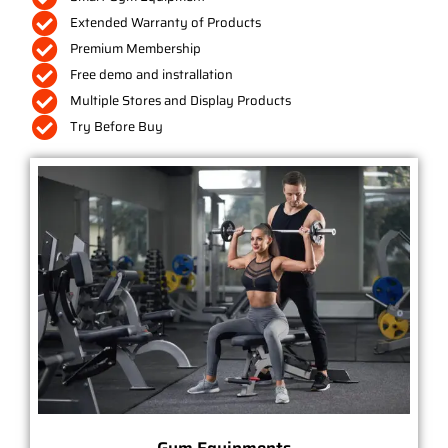
Extended Warranty of Products
Premium Membership
Free demo and instrallation
Multiple Stores and Display Products
Try Before Buy