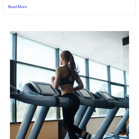
Read More