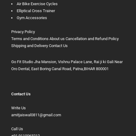
Air Bike Exercise Cycles
Elliptical Cross Trainer
Gym Accessories
Privacy Policy
Terms and Conditions
About us
Cancellation and Refund Policy
Shipping and Delivery
Contact Us
Go Fit Studio Jha Mansion, Vishnu Palace Lane, Rai ji ki Gali Near
Oro Dental, East Boring Canal Road, Patna,BIHAR 800001
Contact Us
Write Us
amitjaiswal0811@gmail.com
Call Us
+91 9110063212