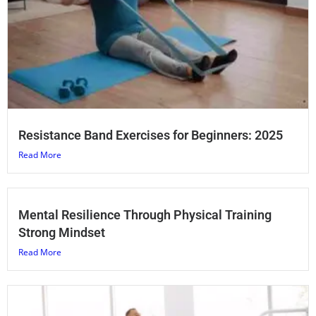
Resistance Band Exercises for Beginners: 2025
Read More
Mental Resilience Through Physical Training
Strong Mindset
Read More