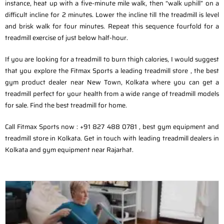
instance, heat up with a five-minute mile walk, then “walk uphill” on a
difficult incline for 2 minutes. Lower the incline till the treadmill is level
and brisk walk for four minutes. Repeat this sequence fourfold for a
treadmill exercise of just below half-hour.
If you are looking for a treadmill to burn thigh calories, I would suggest
that you explore the Fitmax Sports a leading treadmill store , the best
gym product dealer near New Town, Kolkata where you can get a
treadmill perfect for your health from a wide range of treadmill models
for sale. Find the best treadmill for home.
Call Fitmax Sports now : +91 827 488 0781 , best gym equipment and
treadmill store in Kolkata. Get in touch with leading treadmill dealers in
Kolkata and gym equipment near Rajarhat.