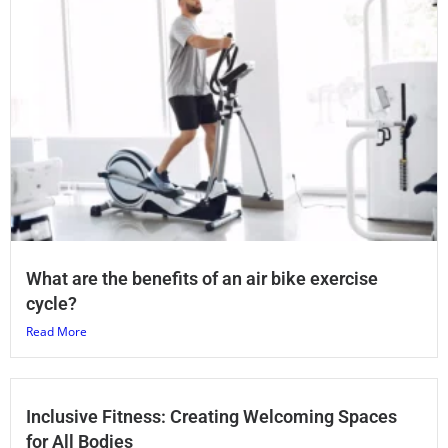
What are the benefits of an air bike exercise
cycle?
Read More
Inclusive Fitness: Creating Welcoming Spaces
for All Bodies