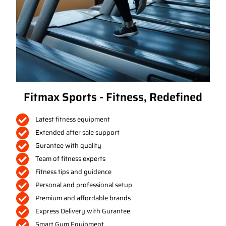
Fitmax Sports - Fitness, Redefined
Latest fitness equipment
Extended after sale support
Gurantee with quality
Team of fitness experts
Fitness tips and guidence
Personal and professional setup
Premium and affordable brands
Express Delivery with Gurantee
Smart Gym Equipment