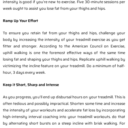
intensity is good if you’re new to exercise. Five 30-minute sessions per
week ought to assist you lose fat from your thighs and hips.
Ramp Up Your Effort
To ensure you retain fat from your thighs and hips, challenge your
body by increasing the intensity of your treadmill exercise as you get
fitter and stronger. According to the American Council on Exercise,
uphill walking is one the foremost effective ways of the same time
losing fat and shaping your thighs and hips. Replicate uphill walking by
victimizing the incline feature on your treadmill. Do a minimum of half-
hour, 3 days every week.
Keep it Short, Sharp and Intense
As you progress, you’ll end up disbursal hours on your treadmill. This is
often tedious and possibly impractical. Shorten some time and increase
the intensity of your workouts and accelerate fat loss by incorporating
high-intensity interval coaching into your treadmill workouts. do that
by alternating short bursts on a steep incline with brisk walking. For