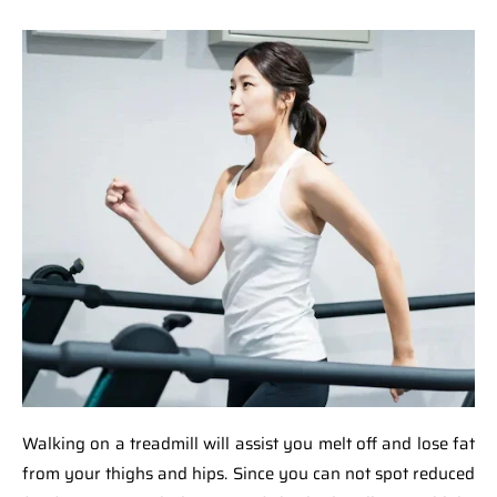
Walking on a treadmill will assist you melt off and lose fat
from your thighs and hips. Since you can not spot reduced