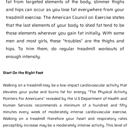
fat from targeted elements of the body, slimmer thighs
and hips can occur as you lose fat everywhere from your
treadmill exercise. The American Council on Exercise states
that the last elements of your body to shed fat tend to be
those elements wherever you gain fat initially. With some
men and most girls, these “troubles” are the thighs and
hips. To trim them, do regular treadmill workouts of
enough intensity.
Start On the Right Foot
Walking on a treadmill may be a low-impact cardiovascular activity that
elevates your pulse and burns fat for energy “The Physical Activity
Pointers For Americans” revealed by the U.S Department of Health and
Human Services recommends a minimum of a hundred and fifty
minutes every week of moderately intense cardiovascular exercise.
Walking on a treadmill therefore your heart and respiratory rates
perceptibly increase may be a moderately intense activity. This level of