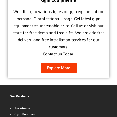
Gym Equipments
We offer you various types of gym equipment for
personal & professional usage. Get latest gym
equipment at unbeatable price. Call us or visit our
store for free demo and free gifts. We provide free
delivery and free installation services for our
customers.
Contact us Today
Explore More
Our Products
Treadmills
Gym Benches