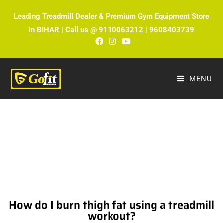
Leading Treadmill Dealer & Premium Gym Equipment Store
in BIHAR | Call us @ 9110063212 | 9608403739
MENU
The Ultimate Fitness Blog by Fitmax
Sports
How do I burn thigh fat using a treadmill
workout?