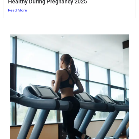
Healthy During Pregnancy 2025
Read More