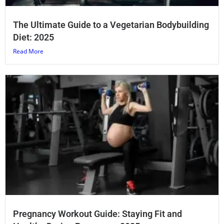
The Ultimate Guide to a Vegetarian Bodybuilding
Diet: 2025
Read More
Pregnancy Workout Guide: Staying Fit and