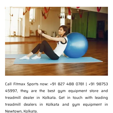
Call Fitmax Sports now: +91 827 488 0781 | +91 98753
45997, they are the best gym equipment store and
treadmill dealer in Kolkata. Get in touch with leading
treadmill dealers in Kolkata and gym equipment in
Newtown, Kolkata.