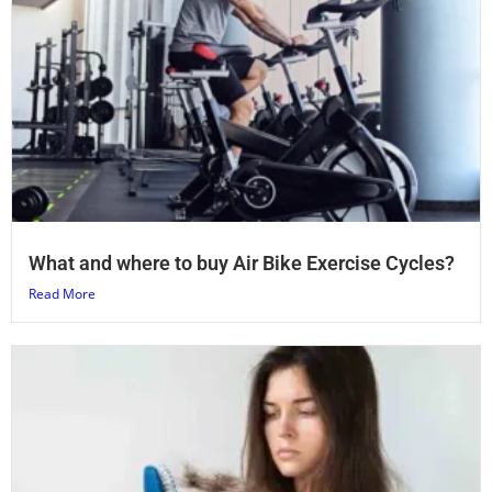
What and where to buy Air Bike Exercise Cycles?
Read More