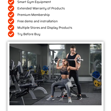
Smart Gym Equipment
Extended Warranty of Products
Premium Membership
Free demo and instrallation
Multiple Stores and Display Products
Try Before Buy