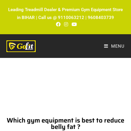
Leading Treadmill Dealer & Premium Gym Equipment Store
in BIHAR | Call us @ 9110063212 | 9608403739
MENU
The Ultimate Fitness Blog by Fitmax
Sports
Which gym equipment is best to reduce
belly fat ?