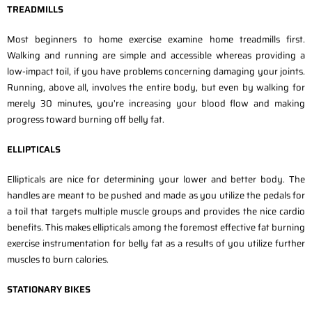
TREADMILLS
Most beginners to home exercise examine home treadmills first.
Walking and running are simple and accessible whereas providing a
low-impact toil, if you have problems concerning damaging your joints.
Running, above all, involves the entire body, but even by walking for
merely 30 minutes, you’re increasing your blood flow and making
progress toward burning off belly fat.
ELLIPTICALS
Ellipticals are nice for determining your lower and better body. The
handles are meant to be pushed and made as you utilize the pedals for
a toil that targets multiple muscle groups and provides the nice cardio
benefits. This makes ellipticals among the foremost effective fat burning
exercise instrumentation for belly fat as a results of you utilize further
muscles to burn calories.
STATIONARY BIKES