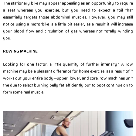
The stationary bike may appear appealing as an opportunity to require
a seat whereas you exercise, but you need to expect a toil that
essentially targets those abdominal muscles. However, you may still
notice using a motorbike is a little bit easier, as a result it will increase
your blood flow and circulation of gas whereas not totally winding
you.
ROWING MACHINE
Looking for one factor, a little quantity of further intensity? A row
machine may be a pleasant difference for home exercise, as a result of it
works out your entire body—upper, lower, and core. row machines unit
the due to select burning belly fat efficiently but to boot continue on to
form some real muscle.