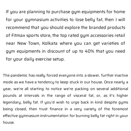
If you are planning to purchase gym equipments for home
for your gymnasium activities to lose belly fat, then I will
recommend that you should explore the branded products
of Fitmax sports store, the top rated gym accessories retail
near New Town, Kolkata where you can get varieties of
gym equipments in discount of up to 40% that you need
for your daily exercise setup.
The pandemic has really forced everyone into a slower, further inactive
mode as we have a tendency to keep stuck in our house. Once nearly a
year, we’re all starting to notice we’re packing on several additional
pounds at intervals in the range of visceral fat, or, as it’s higher
legendary, belly fat. If you’d wish to urge back in kind despite gyms
being closed, then trust finance in a very variety of the foremost
effective gymnasium instrumentation for burning belly fat right in your
house.