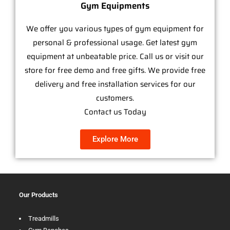
Gym Equipments
We offer you various types of gym equipment for
personal & professional usage. Get latest gym
equipment at unbeatable price. Call us or visit our
store for free demo and free gifts. We provide free
delivery and free installation services for our
customers.
Contact us Today
Explore More
Our Products
Treadmills