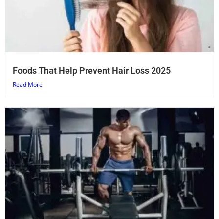
Foods That Help Prevent Hair Loss 2025
Read More