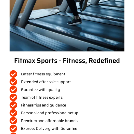
Fitmax Sports - Fitness, Redefined
Latest fitness equipment
Extended after sale support
Gurantee with quality
Team of fitness experts
Fitness tips and guidence
Personal and professional setup
Premium and affordable brands
Express Delivery with Gurantee