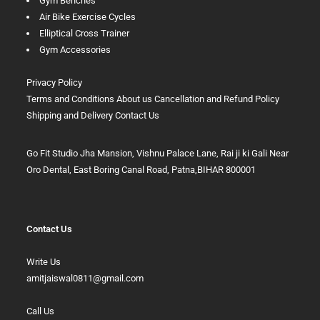
Gym Benches
Air Bike Exercise Cycles
Elliptical Cross Trainer
Gym Accessories
Privacy Policy
Terms and Conditions
About us
Cancellation and Refund Policy
Shipping and Delivery
Contact Us
Go Fit Studio Jha Mansion, Vishnu Palace Lane, Rai ji ki Gali Near
Oro Dental, East Boring Canal Road, Patna,BIHAR 800001
Contact Us
Write Us
amitjaiswal0811@gmail.com
Call Us