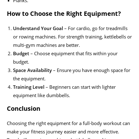
Planks.
How to Choose the Right Equipment?
Understand Your Goal
– For cardio, go for treadmills
or rowing machines. For strength training, kettlebells or
multi-gym machines are better.
Budget
– Choose equipment that fits within your
budget.
Space Availability
– Ensure you have enough space for
the equipment.
Training Level
– Beginners can start with lighter
equipment like dumbbells.
Conclusion
Choosing the right equipment for a full-body workout can
make your fitness journey easier and more effective.