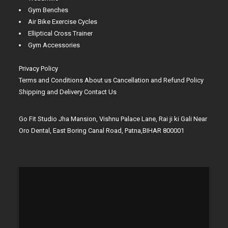
Gym Benches
Air Bike Exercise Cycles
Elliptical Cross Trainer
Gym Accessories
Privacy Policy
Terms and Conditions
About us
Cancellation and Refund Policy
Shipping and Delivery
Contact Us
Go Fit Studio Jha Mansion, Vishnu Palace Lane, Rai ji ki Gali Near
Oro Dental, East Boring Canal Road, Patna,BIHAR 800001