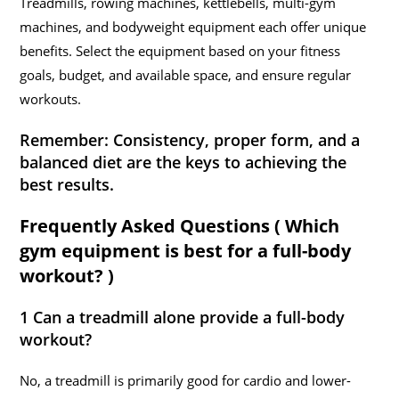
Treadmills, rowing machines, kettlebells, multi-gym
machines, and bodyweight equipment each offer unique
benefits. Select the equipment based on your fitness
goals, budget, and available space, and ensure regular
workouts.
Remember:
Consistency, proper form, and a
balanced diet are the keys to achieving the
best results.
Frequently Asked Questions ( Which
gym equipment is best for a full-body
workout? )
1 Can a treadmill alone provide a full-body
workout?
No, a treadmill is primarily good for cardio and lower-