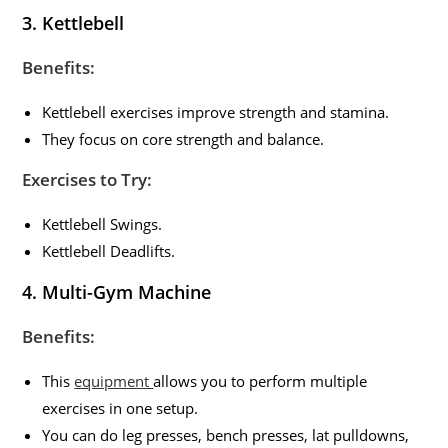
3.
Kettlebell
Benefits:
Kettlebell exercises improve strength and stamina.
They focus on core strength and balance.
Exercises to Try:
Kettlebell Swings.
Kettlebell Deadlifts.
4.
Multi-Gym Machine
Benefits:
This
equipment
allows you to perform multiple
exercises in one setup.
You can do leg presses, bench presses, lat pulldowns,