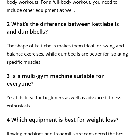
body workouts. For a full-body workout, you need to
include other equipment as well.
2 What’s the difference between kettlebells
and dumbbells?
The shape of kettlebells makes them ideal for swing and
balance exercises, while dumbbells are better for isolating
specific muscles.
3 Is a multi-gym machine suitable for
everyone?
Yes, it is ideal for beginners as well as advanced fitness
enthusiasts.
4 Which equipment is best for weight loss?
Rowing machines and treadmills are considered the best