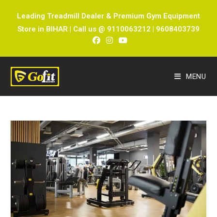
Leading Treadmill Dealer & Premium Gym Equipment
Store in BIHAR | Call us @ 9110063212 | 9608403739
MENU