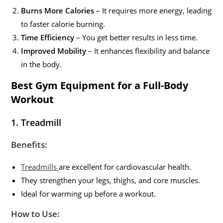
Burns More Calories
– It requires more energy, leading
to faster calorie burning.
Time Efficiency
– You get better results in less time.
Improved Mobility
– It enhances flexibility and balance
in the body.
Best Gym Equipment for a Full-Body
Workout
1. Treadmill
Benefits:
Treadmills
are excellent for cardiovascular health.
They strengthen your legs, thighs, and core muscles.
Ideal for warming up before a workout.
How to Use: