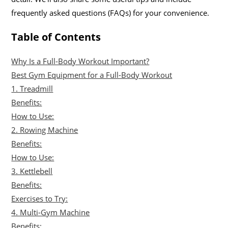
frequently asked questions (FAQs) for your convenience.
Table of Contents
Why Is a Full-Body Workout Important?
Best Gym Equipment for a Full-Body Workout
1. Treadmill
Benefits:
How to Use:
2. Rowing Machine
Benefits:
How to Use:
3. Kettlebell
Benefits:
Exercises to Try:
4. Multi-Gym Machine
Benefits: