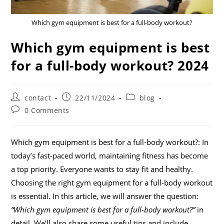
Which gym equipment is best for a full-body workout?
Which gym equipment is best
for a full-body workout? 2024
contact
22/11/2024
blog
0 Comments
Which gym equipment is best for a full-body workout?: In
today’s fast-paced world, maintaining fitness has become
a top priority. Everyone wants to stay fit and healthy.
Choosing the right gym equipment for a full-body workout
is essential. In this article, we will answer the question:
“Which gym equipment is best for a full-body workout?”
in
detail. We’ll also share some useful tips and include