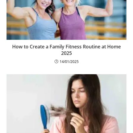
How to Create a Family Fitness Routine at Home
2025
14/01/2025