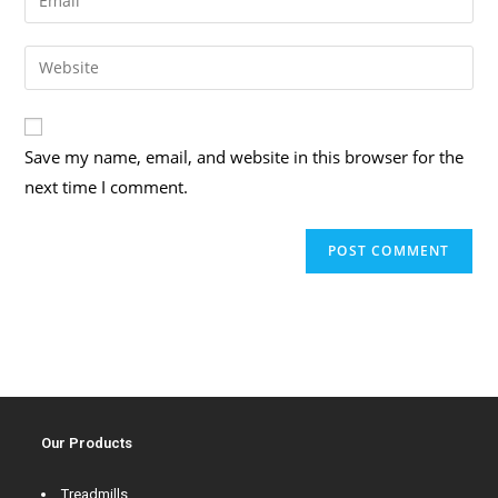
Save my name, email, and website in this browser for the
next time I comment.
Our Products
Treadmills