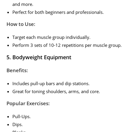
and more.
Perfect for both beginners and professionals.
How to Use:
Target each muscle group individually.
Perform 3 sets of 10-12 repetitions per muscle group.
5.
Bodyweight Equipment
Benefits:
Includes pull-up bars and dip stations.
Great for toning shoulders, arms, and core.
Popular Exercises:
Pull-Ups.
Dips.