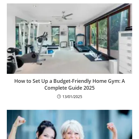
How to Set Up a Budget-Friendly Home Gym: A
Complete Guide 2025
13/01/2025