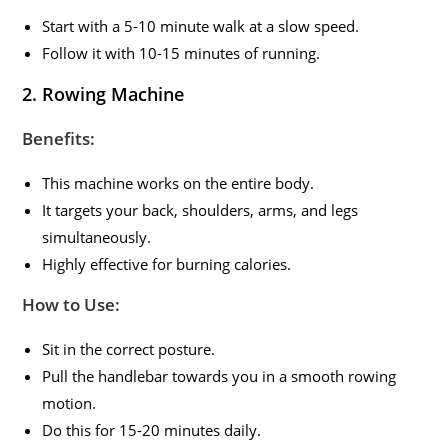
Start with a 5-10 minute walk at a slow speed.
Follow it with 10-15 minutes of running.
2. Rowing Machine
Benefits:
This machine works on the entire body.
It targets your back, shoulders, arms, and legs
simultaneously.
Highly effective for burning calories.
How to Use:
Sit in the correct posture.
Pull the handlebar towards you in a smooth rowing
motion.
Do this for 15-20 minutes daily.