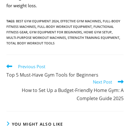
for weight loss.
TAGS
:
BEST GYM EQUIPMENT 2024
,
EFFECTIVE GYM MACHINES
,
FULL-BODY
FITNESS MACHINES
,
FULL-BODY WORKOUT EQUIPMENT
,
FUNCTIONAL
FITNESS GEAR
,
GYM EQUIPMENT FOR BEGINNERS
,
HOME GYM SETUP
,
MULTI-PURPOSE WORKOUT MACHINES
,
STRENGTH TRAINING EQUIPMENT
,
TOTAL BODY WORKOUT TOOLS
Previous Post
Top 5 Must-Have Gym Tools for Beginners
Next Post
How to Set Up a Budget-Friendly Home Gym: A
Complete Guide 2025
YOU MIGHT ALSO LIKE