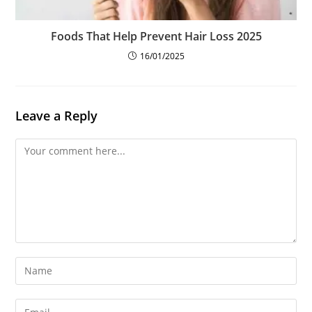
Foods That Help Prevent Hair Loss 2025
16/01/2025
Leave a Reply