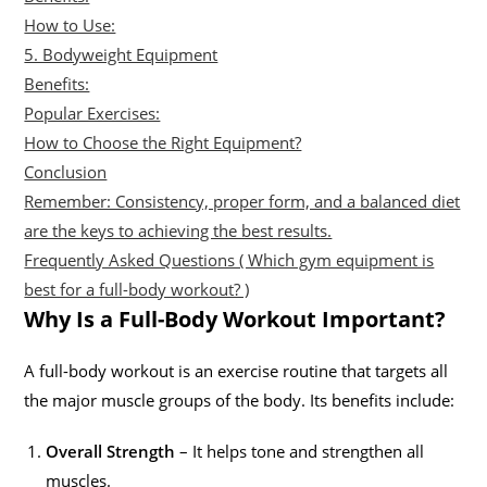
How to Use:
5. Bodyweight Equipment
Benefits:
Popular Exercises:
How to Choose the Right Equipment?
Conclusion
Remember: Consistency, proper form, and a balanced diet
are the keys to achieving the best results.
Frequently Asked Questions ( Which gym equipment is
best for a full-body workout? )
Why Is a Full-Body Workout Important?
A full-body workout is an exercise routine that targets all
the major muscle groups of the body. Its benefits include:
Overall Strength
– It helps tone and strengthen all
muscles.