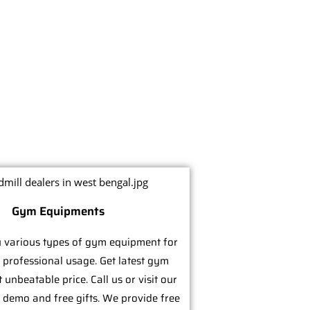
Gym Equipments
 various types of gym equipment for
 professional usage. Get latest gym
unbeatable price. Call us or visit our
e demo and free gifts. We provide free