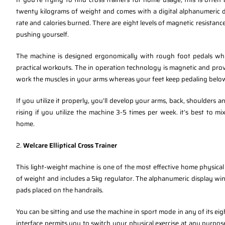
twenty kilograms of weight and comes with a digital alphanumeric di
rate and calories burned. There are eight levels of magnetic resistance 
pushing yourself.
The machine is designed ergonomically with rough foot pedals whic
practical workouts. The in operation technology is magnetic and prov
work the muscles in your arms whereas your feet keep pedaling belo
If you utilize it properly, you’ll develop your arms, back, shoulders a
rising if you utilize the machine 3-5 times per week. it’s best to mix
home.
2.
Welcare Elliptical Cross Trainer
This light-weight machine is one of the most effective home physical
of weight and includes a 5kg regulator. The alphanumeric display wi
pads placed on the handrails.
You can be sitting and use the machine in sport mode in any of its eig
interface permits you to switch your physical exercise at any purpos