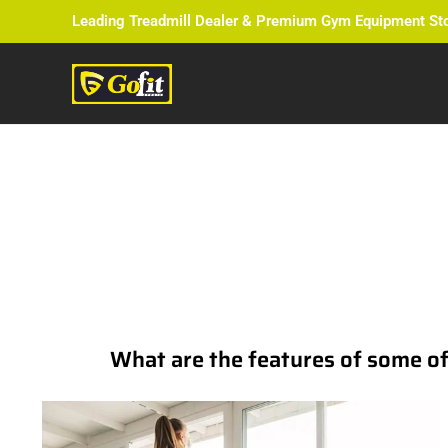
Leading Treadmill Dealer & Premium Gym Equipment St
The Ultim
What are the features of some of t