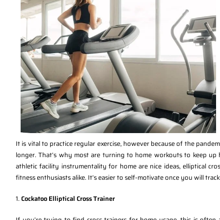
It is vital to practice regular exercise, however because of the pandem
longer. That’s why most are turning to home workouts to keep up he
athletic facility instrumentality for home are nice ideas, elliptical 
fitness enthusiasts alike. It’s easier to self-motivate once you will track
1.
Cockatoo Elliptical Cross Trainer
If you’re trying to find cross trainers for home usage, this is ofte