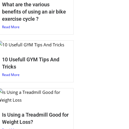
What are the various
benefits of using an air bike
exercise cycle ?
Read More
10 Usefull GYM Tips And
Tricks
Read More
Is Using a Treadmill Good for
Weight Loss?