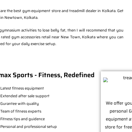
re the best gym equipment store and treadmill dealer in Kolkata. Get
t in Newtown, Kolkata.
mnasium activities to lose belly fat, then I will recommend that you
p rated gym accessories retail near New Town, Kolkata where you can
d for your daily exercise setup.
max Sports - Fitness, Redefined
Latest fitness equipment
Extended after sale support
We offer you
Gurantee with quality
personal &
Team of fitness experts
equipment at 
Fitness tips and guidence
Personal and professional setup
store for fre