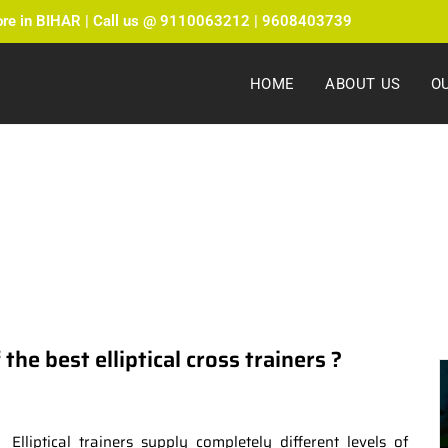
ore in BIHAR | Call us @ 9110063212 | 9608403739
HOME
ABOUT US
O
ate Fitness Blog by Fitmax Sports
he best elliptical cross trainers ?
Elliptical trainers supply completely different levels of