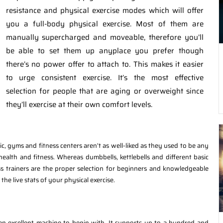
resistance and physical exercise modes which will offer
you a full-body physical exercise. Most of them are
manually supercharged and moveable, therefore you’ll
be able to set them up anyplace you prefer though
there’s no power offer to attach to. This makes it easier
to urge consistent exercise. It’s the most effective
selection for people that are aging or overweight since
they’ll exercise at their own comfort levels.
ic, gyms and fitness centers aren’t as well-liked as they used to be any
alth and fitness. Whereas dumbbells, kettlebells and different basic
cross trainers are the proper selection for beginners and knowledgeable
 the live stats of your physical exercise.
n an excellent machine to begin with. It supports up to a hundred and