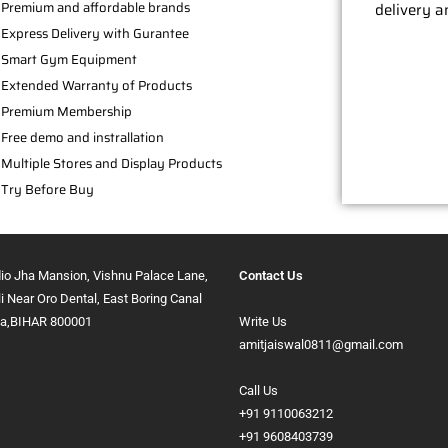
Premium and affordable brands
delivery a
Express Delivery with Gurantee
Smart Gym Equipment
Extended Warranty of Products
Premium Membership
Free demo and instrallation
Multiple Stores and Display Products
Try Before Buy
dio Jha Mansion, Vishnu Palace Lane,
Contact Us
ali Near Oro Dental, East Boring Canal
na,BIHAR 800001
Write Us
amitjaiswal0811@gmail.com
Call Us
+91 9110063212
+91 9608403739