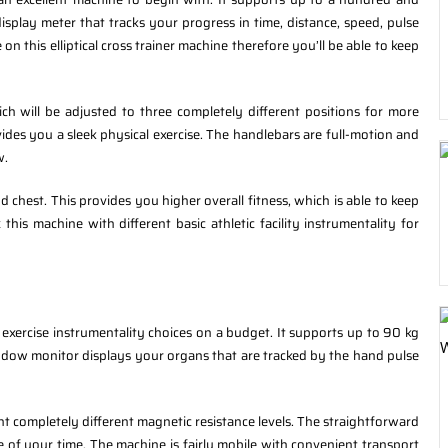
splay meter that tracks your progress in time, distance, speed, pulse
on this elliptical cross trainer machine therefore you’ll be able to keep
h will be adjusted to three completely different positions for more
ides you a sleek physical exercise. The handlebars are full-motion and
w.
nd chest. This provides you higher overall fitness, which is able to keep
 this machine with different basic athletic facility instrumentality for
 exercise instrumentality choices on a budget. It supports up to 90 kg
ndow monitor displays your organs that are tracked by the hand pulse
ht completely different magnetic resistance levels. The straightforward
e of your time. The machine is fairly mobile with convenient transport