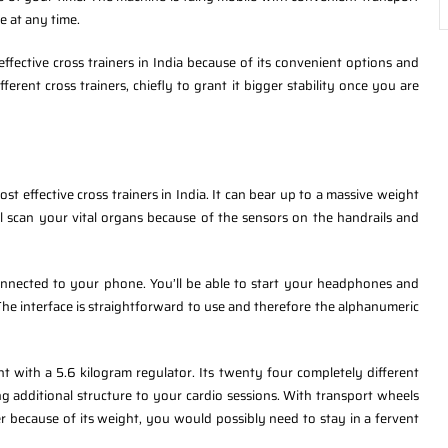
e at any time.
fective cross trainers in India because of its convenient options and
fferent cross trainers, chiefly to grant it bigger stability once you are
st effective cross trainers in India. It can bear up to a massive weight
l scan your vital organs because of the sensors on the handrails and
onnected to your phone. You’ll be able to start your headphones and
The interface is straightforward to use and therefore the alphanumeric
ht with a 5.6 kilogram regulator. Its twenty four completely different
g additional structure to your cardio sessions. With transport wheels
r because of its weight, you would possibly need to stay in a fervent