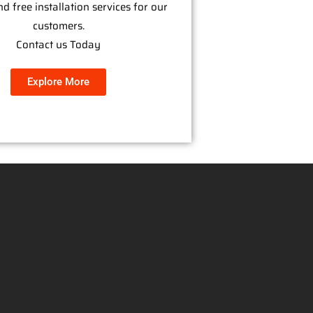
nd free installation services for our
customers.
Contact us Today
Explore More