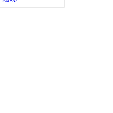
Read More