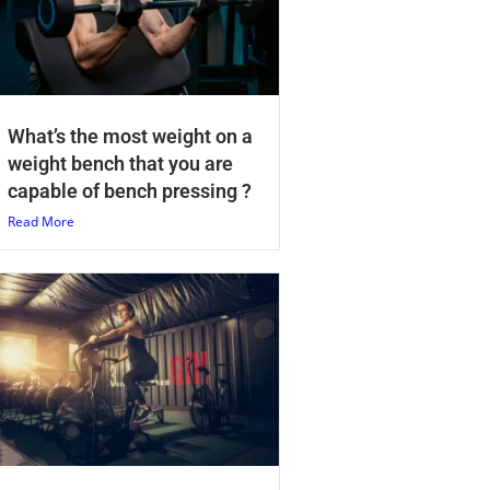
What’s the most weight on a
weight bench that you are
capable of bench pressing ?
Read More