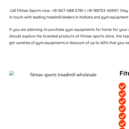
Call Fitmax Sports now: +91 827 488 0781 | +91 98753 45997, they a
in touch with leading treadmill dealers in Kolkata and gym equipmen
If you are planning to purchase gym equipments for home for your gy
should explore the branded products of Fitmax sports store, the to
get varieties of gym equipments in discount of up to 40% that you nee
Fit