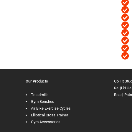
Our Products
Go Fit Stu
Rai ji ki G
Treadmills
Road, Pat
Gym Benches
Air Bike Exercise Cycles
Elliptical Cross Trainer
Gym Accessories