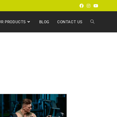
UR PRODUCTS
BLOG
CONTACT US