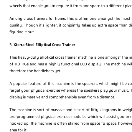
wheels that enable you to require it from one space to a different plac
Among cross trainers for home, this is often one amongst the most ef
quality. Though it’s lighter, it conjointly takes up extra space than di
figuring it out.
3.
Xterra Steel Elliptical Cross Trainer
This heavy-duty elliptical cross trainer machine is one amongst the mo
of 110 KGs and has a highly functional LCD display. The machine wil
therefore the handlebars yet.
A popular feature of this machine is the speakers which might be c
target your physical exercise whereas the speakers play your music. 
display is massive and comprehensible even from a distance.
The machine is sort of massive and is sort of fifty kilograms in weig
pre-programmed physical exercise modules which will assist you brin
hooked up, the machine is often stirred from space to space, howeve
area for it.