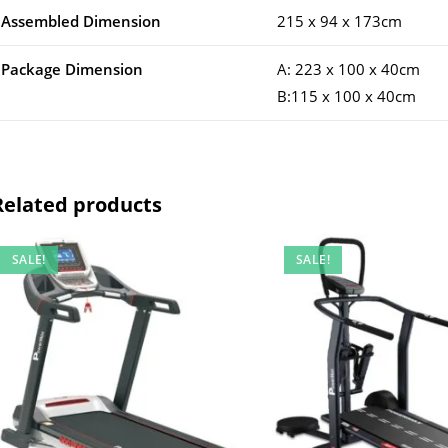
Assembled Dimension
215 x 94 x 173cm
Package Dimension
A: 223 x 100 x 40cm
B:115 x 100 x 40cm
Related products
SALE!
SALE!