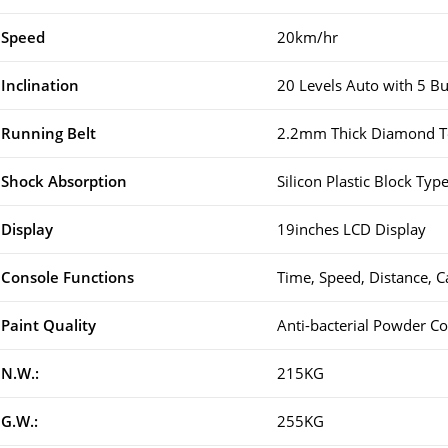
Speed
20km/hr
Inclination
20 Levels Auto with 5 B
Running Belt
2.2mm Thick Diamond Te
Shock Absorption
Silicon Plastic Block Ty
Display
19inches LCD Display
Console Functions
Time, Speed, Distance, C
Paint Quality
Anti-bacterial Powder Co
N.W.:
215KG
G.W.:
255KG