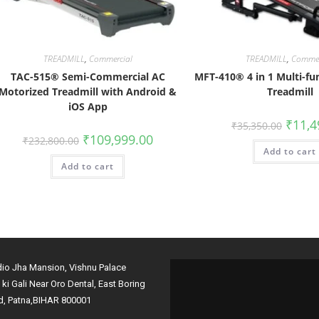
TREADMILL
,
Commercial
TREADMILL
,
Commer
TAC-515® Semi-Commercial AC
MFT-410® 4 in 1 Multi-fu
Motorized Treadmill with Android &
Treadmill
iOS App
₹
11,4
₹
35,350.00
₹
109,999.00
₹
232,800.00
Add to cart
Add to cart
dio Jha Mansion, Vishnu Palace
i ki Gali Near Oro Dental, East Boring
d, Patna,BIHAR 800001