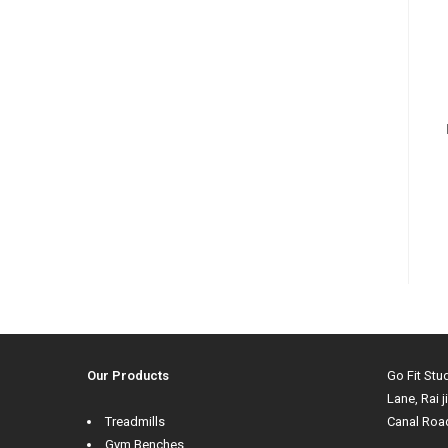
Our Products
Go Fit Stu
Lane, Rai j
Treadmills
Canal Roa
Gym Benches