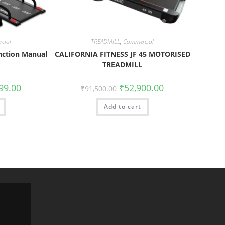
cial
TREADMILL
,
Commercial
nction Manual
CALIFORNIA FITNESS JF 45 MOTORISED
TREADMILL
99.00
₹
52,900.00
₹
91,500.00
Add to cart