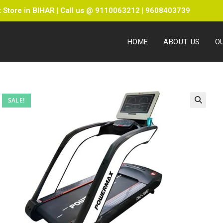
Store in BIHAR | Call us @ 9110063212 | 9608403739
HOME
ABOUT US
O
SALE!
🔍