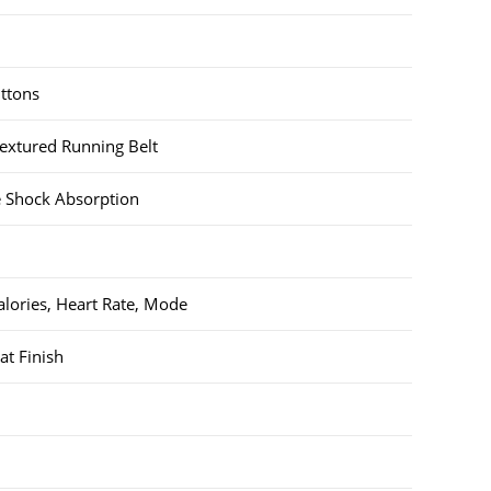
uttons
xtured Running Belt
pe Shock Absorption
alories, Heart Rate, Mode
at Finish