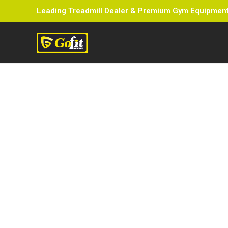
Leading Treadmill Dealer & Premium Gym Equipment 