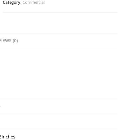
Category:
Commercial
IEWS (0)
r
inches