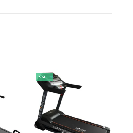
SALE!