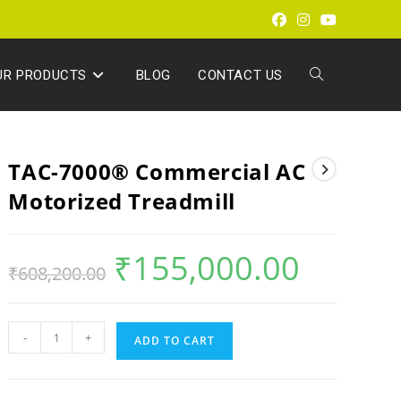
UR PRODUCTS
BLOG
CONTACT US
TAC-7000® Commercial AC
Motorized Treadmill
₹
155,000.00
₹
608,200.00
-
+
ADD TO CART