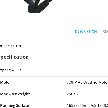
DESCRIPTION
REV
escription
Specification
TREADMILLS
Motor
7.0HP AC Brushed Moto
Max User Weight
250KG
Running Surface
1655x590mm/65.1×23.2