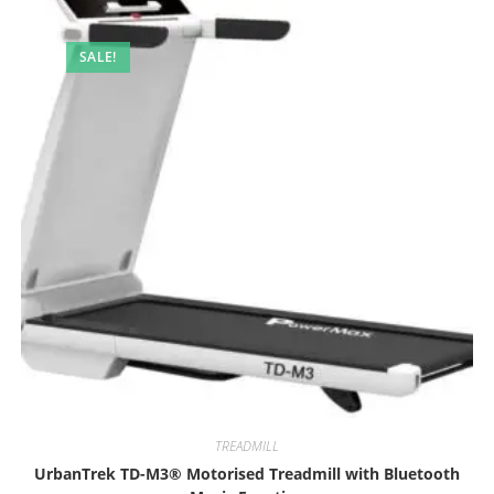
SALE!
TREADMILL
UrbanTrek TD-M3® Motorised Treadmill with Bluetooth