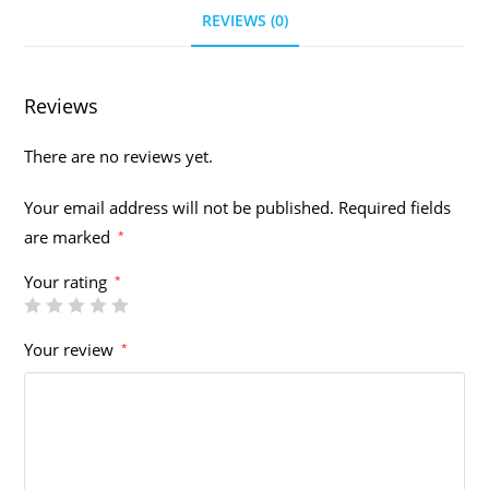
REVIEWS (0)
Reviews
There are no reviews yet.
Your email address will not be published.
Required fields
are marked
*
Your rating
*
Your review
*