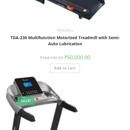
TREADMILL
TDA-230 Multifunction Motorized Treadmill with Semi-
Auto Lubrication
₹
60,000.00
₹
104,100.00
Add to cart
SALE!