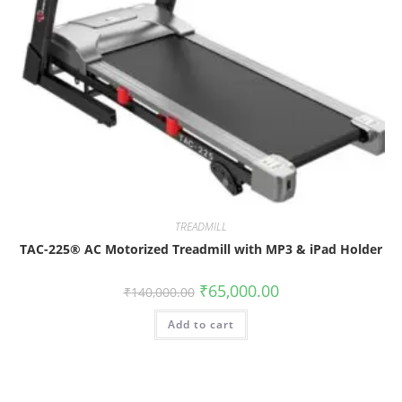
TREADMILL
TAC-225® AC Motorized Treadmill with MP3 & iPad Holder
₹
65,000.00
₹
140,000.00
Add to cart