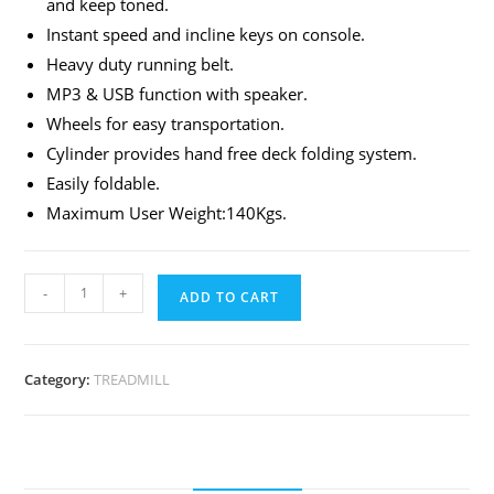
and keep toned.
Instant speed and incline keys on console.
Heavy duty running belt.
MP3 & USB function with speaker.
Wheels for easy transportation.
Cylinder provides hand free deck folding system.
Easily foldable.
Maximum User Weight:140Kgs.
-
+
ADD TO CART
Category:
TREADMILL