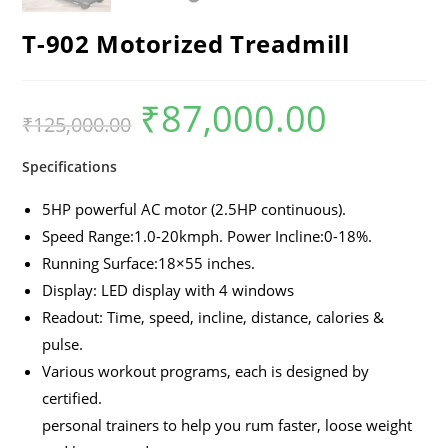
T-902 Motorized Treadmill
₹
87,000.00
₹
125,000.00
Specifications
5HP powerful AC motor (2.5HP continuous).
Speed Range:1.0-20kmph. Power Incline:0-18%.
Running Surface:18×55 inches.
Display: LED display with 4 windows
Readout: Time, speed, incline, distance, calories &
pulse.
Various workout programs, each is designed by
certified.
personal trainers to help you rum faster, loose weight