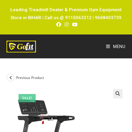
Leading Treadmill Dealer & Premium Gym Equipment
Store in BIHAR | Call us @ 9110063212 | 9608403739
MENU
Previous Product
SALE!
🔍