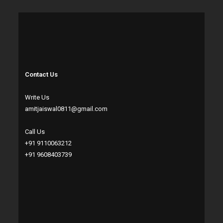
Contact Us
Write Us
amitjaiswal0811@gmail.com
Call Us
+91 9110063212
+91 9608403739