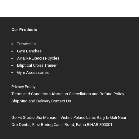
Our Products
Treadmills
Gym Benches
Air Bike Exercise Cycles
Elliptical Cross Trainer
Gym Accessories
Privacy Policy
Terms and Conditions
About us
Cancellation and Refund Policy
Shipping and Delivery
Contact Us
Go Fit Studio Jha Mansion, Vishnu Palace Lane, Rai ji ki Gali Near
Oro Dental, East Boring Canal Road, Patna,BIHAR 800001