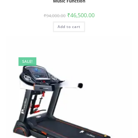
Music Function
₹
46,500.00
₹
94,000.00
Add to cart
SALE!