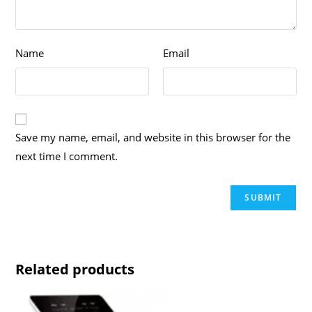
Name
Email
Save my name, email, and website in this browser for the
next time I comment.
Related products