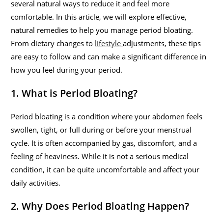
several natural ways to reduce it and feel more
comfortable. In this article, we will explore effective,
natural remedies to help you manage period bloating.
From dietary changes to
lifestyle
adjustments, these tips
are easy to follow and can make a significant difference in
how you feel during your period.
1. What is Period Bloating?
Period bloating is a condition where your abdomen feels
swollen, tight, or full during or before your menstrual
cycle. It is often accompanied by gas, discomfort, and a
feeling of heaviness. While it is not a serious medical
condition, it can be quite uncomfortable and affect your
daily activities.
2. Why Does Period Bloating Happen?