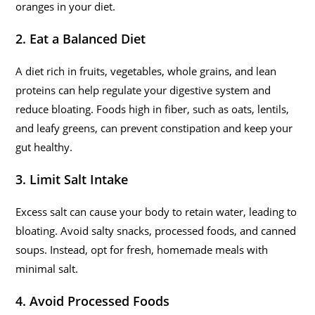
oranges in your diet.
2. Eat a Balanced Diet
A diet rich in fruits, vegetables, whole grains, and lean
proteins can help regulate your digestive system and
reduce bloating. Foods high in fiber, such as oats, lentils,
and leafy greens, can prevent constipation and keep your
gut healthy.
3. Limit Salt Intake
Excess salt can cause your body to retain water, leading to
bloating. Avoid salty snacks, processed foods, and canned
soups. Instead, opt for fresh, homemade meals with
minimal salt.
4. Avoid Processed Foods