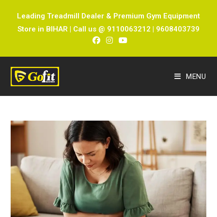
Leading Treadmill Dealer & Premium Gym Equipment
Store in BIHAR | Call us @ 9110063212 | 9608403739
MENU