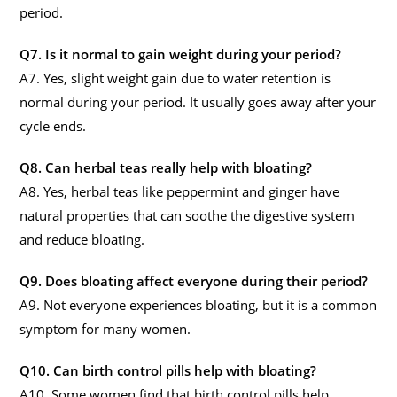
period.
Q7. Is it normal to gain weight during your period?
A7. Yes, slight weight gain due to water retention is
normal during your period. It usually goes away after your
cycle ends.
Q8. Can herbal teas really help with bloating?
A8. Yes, herbal teas like peppermint and ginger have
natural properties that can soothe the digestive system
and reduce bloating.
Q9. Does bloating affect everyone during their period?
A9. Not everyone experiences bloating, but it is a common
symptom for many women.
Q10. Can birth control pills help with bloating?
A10. Some women find that birth control pills help