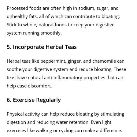
Processed foods are often high in sodium, sugar, and
unhealthy fats, all of which can contribute to bloating.
Stick to whole, natural foods to keep your digestive
system running smoothly.
5. Incorporate Herbal Teas
Herbal teas like peppermint, ginger, and chamomile can
soothe your digestive system and reduce bloating. These
teas have natural anti-inflammatory properties that can
help ease discomfort
.
6. Exercise Regularly
Physical activity can help reduce bloating by stimulating
digestion and reducing water retention. Even light
exercises like walking or cycling can make a difference.