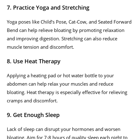
7. Practice Yoga and Stretching
Yoga poses like Child’s Pose, Cat-Cow, and Seated Forward
Bend can help relieve bloating by promoting relaxation
and improving digestion. Stretching can also reduce
muscle tension and discomfort.
8. Use Heat Therapy
Applying a heating pad or hot water bottle to your
abdomen can help relax your muscles and reduce
bloating. Heat therapy is especially effective for relieving
cramps and discomfort.
9. Get Enough Sleep
Lack of sleep can disrupt your hormones and worsen
bloating. Aim for 7-8 hours of quality sleep each night to