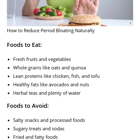
How to Reduce Period Bloating Naturally
Foods to Eat:
Fresh fruits and vegetables
Whole grains like oats and quinoa
Lean proteins like chicken, fish, and tofu
Healthy fats like avocados and nuts
Herbal teas and plenty of water
Foods to Avoid:
Salty snacks and processed foods
Sugary treats and sodas
Fried and fatty foods