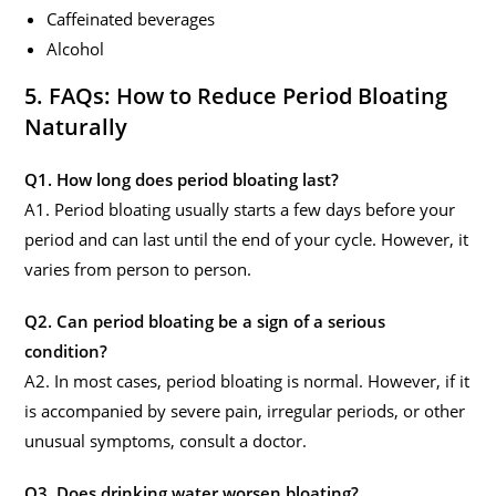
Caffeinated beverages
Alcohol
5. FAQs: How to Reduce Period Bloating
Naturally
Q1. How long does period bloating last?
A1. Period bloating usually starts a few days before your
period and can last until the end of your cycle. However, it
varies from person to person.
Q2. Can period bloating be a sign of a serious
condition?
A2. In most cases, period bloating is normal. However, if it
is accompanied by severe pain, irregular periods, or other
unusual symptoms, consult a doctor.
Q3. Does drinking water worsen bloating?