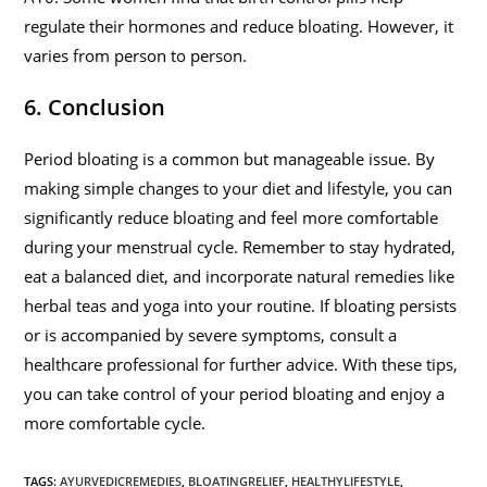
regulate their hormones and reduce bloating. However, it
varies from person to person.
6. Conclusion
Period bloating is a common but manageable issue. By
making simple changes to your diet and lifestyle, you can
significantly reduce bloating and feel more comfortable
during your menstrual cycle. Remember to stay hydrated,
eat a balanced diet, and incorporate natural remedies like
herbal teas and yoga into your routine. If bloating persists
or is accompanied by severe symptoms, consult a
healthcare professional for further advice. With these tips,
you can take control of your period bloating and enjoy a
more comfortable cycle.
TAGS
:
AYURVEDICREMEDIES
,
BLOATINGRELIEF
,
HEALTHYLIFESTYLE
,