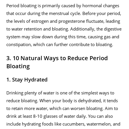
Period bloating is primarily caused by hormonal changes
that occur during the menstrual cycle. Before your period,
the levels of estrogen and progesterone fluctuate, leading
to water retention and bloating. Additionally, the digestive
system may slow down during this time, causing gas and
constipation, which can further contribute to bloating.
3. 10 Natural Ways to Reduce Period
Bloating
1. Stay Hydrated
Drinking plenty of water is one of the simplest ways to
reduce bloating. When your body is dehydrated, it tends
to retain more water, which can worsen bloating. Aim to
drink at least 8-10 glasses of water daily. You can also
include hydrating foods like cucumbers, watermelon, and