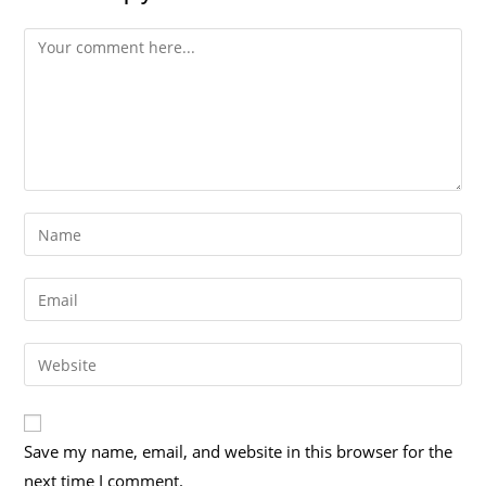
Save my name, email, and website in this browser for the
next time I comment.