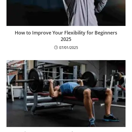
How to Improve Your Flexibility for Beginners
2025
07/01/2025