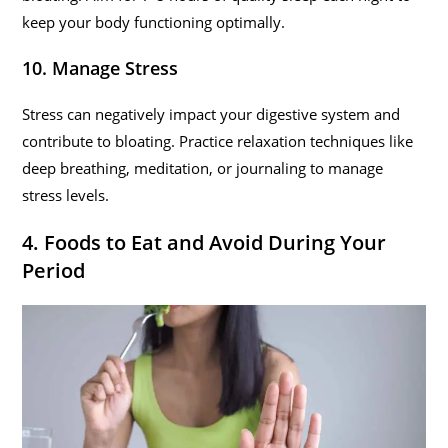
keep your body functioning optimally.
10. Manage Stress
Stress can negatively impact your digestive system and
contribute to bloating. Practice relaxation techniques like
deep breathing, meditation, or journaling to manage
stress levels.
4. Foods to Eat and Avoid During Your
Period