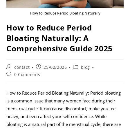
How to Reduce Period Bloating Naturally
How to Reduce Period
Bloating Naturally: A
Comprehensive Guide 2025
contact
25/02/2025
blog
0 Comments
How to Reduce Period Bloating Naturally: Period bloating
is a common issue that many women face during their
menstrual cycle. It can cause discomfort, make you feel
heavy, and even affect your self-confidence. While
bloating is a natural part of the menstrual cycle, there are