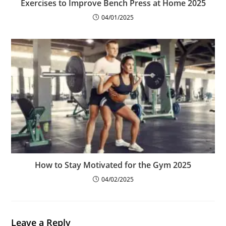
Exercises to Improve Bench Press at Home 2025
04/01/2025
How to Stay Motivated for the Gym 2025
04/02/2025
Leave a Reply