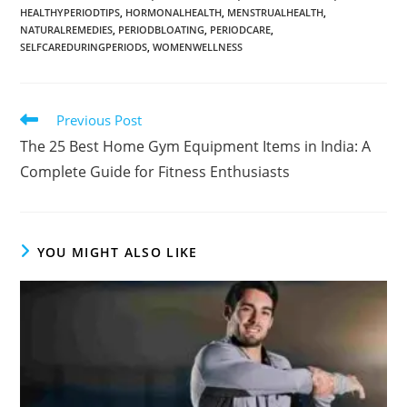
HEALTHYPERIODTIPS
,
HORMONALHEALTH
,
MENSTRUALHEALTH
,
NATURALREMEDIES
,
PERIODBLOATING
,
PERIODCARE
,
SELFCAREDURINGPERIODS
,
WOMENWELLNESS
Previous Post
The 25 Best Home Gym Equipment Items in India: A
Complete Guide for Fitness Enthusiasts
YOU MIGHT ALSO LIKE