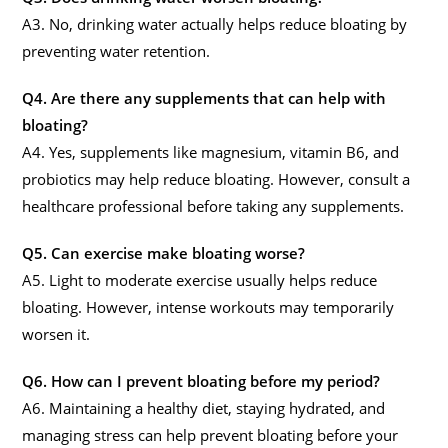
A3. No, drinking water actually helps reduce bloating by
preventing water retention.
Q4. Are there any supplements that can help with
bloating?
A4. Yes, supplements like magnesium, vitamin B6, and
probiotics may help reduce bloating. However, consult a
healthcare professional before taking any supplements.
Q5. Can exercise make bloating worse?
A5. Light to moderate exercise usually helps reduce
bloating. However, intense workouts may temporarily
worsen it.
Q6. How can I prevent bloating before my period?
A6. Maintaining a healthy diet, staying hydrated, and
managing stress can help prevent bloating before your