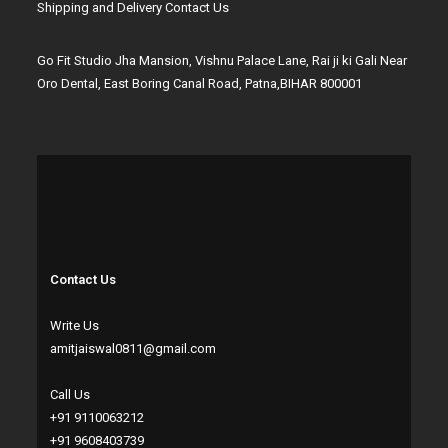
Shipping and Delivery
Contact Us
Go Fit Studio Jha Mansion, Vishnu Palace Lane, Rai ji ki Gali Near
Oro Dental, East Boring Canal Road, Patna,BIHAR 800001
Contact Us
Write Us
amitjaiswal0811@gmail.com
Call Us
+91 9110063212
+91 9608403739