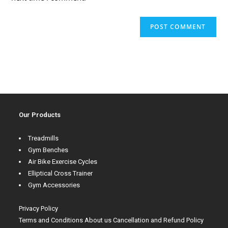
Our Products
Treadmills
Gym Benches
Air Bike Exercise Cycles
Elliptical Cross Trainer
Gym Accessories
Privacy Policy
Terms and Conditions
About us
Cancellation and Refund Policy