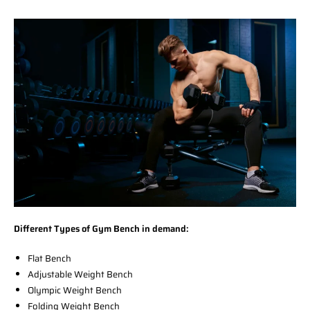
Different Types of Gym Bench in demand:
Flat Bench
Adjustable Weight Bench
Olympic Weight Bench
Folding Weight Bench