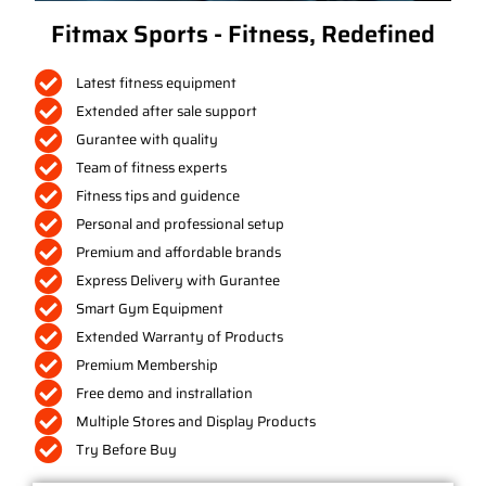
Fitmax Sports - Fitness, Redefined
Latest fitness equipment
Extended after sale support
Gurantee with quality
Team of fitness experts
Fitness tips and guidence
Personal and professional setup
Premium and affordable brands
Express Delivery with Gurantee
Smart Gym Equipment
Extended Warranty of Products
Premium Membership
Free demo and instrallation
Multiple Stores and Display Products
Try Before Buy