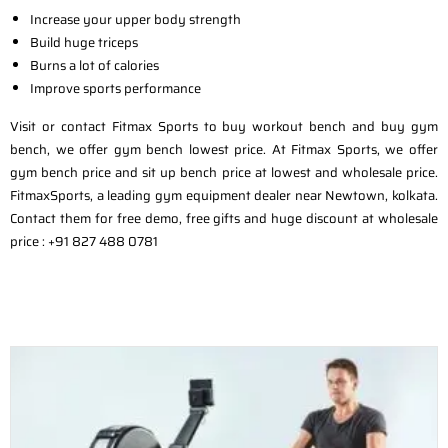
Increase your upper body strength
Build huge triceps
Burns a lot of calories
Improve sports performance
Visit or contact Fitmax Sports to buy workout bench and buy gym
bench, we offer gym bench lowest price. At Fitmax Sports, we offer
gym bench price and sit up bench price at lowest and wholesale price.
FitmaxSports, a leading gym equipment dealer near Newtown, kolkata.
Contact them for free demo, free gifts and huge discount at wholesale
price : +91 827 488 0781