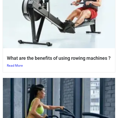
What are the benefits of using rowing machines ?
Read More