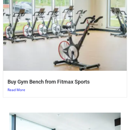
Buy Gym Bench from Fitmax Sports
Read More