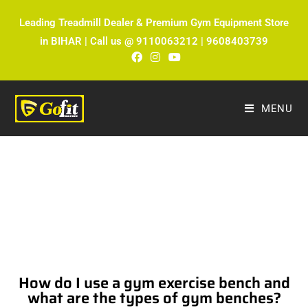
Leading Treadmill Dealer & Premium Gym Equipment Store
in BIHAR | Call us @ 9110063212 | 9608403739
MENU
The Ultimate Fitness Blog by Fitmax
Sports
How do I use a gym exercise bench and
what are the types of gym benches?