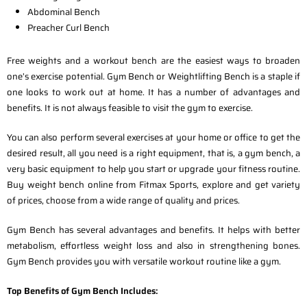
Abdominal Bench
Preacher Curl Bench
Free weights and a workout bench are the easiest ways to broaden
one’s exercise potential. Gym Bench or Weightlifting Bench is a staple if
one looks to work out at home. It has a number of advantages and
benefits. It is not always feasible to visit the gym to exercise.
You can also perform several exercises at your home or office to get the
desired result, all you need is a right equipment, that is, a gym bench, a
very basic equipment to help you start or upgrade your fitness routine.
Buy weight bench online from Fitmax Sports, explore and get variety
of prices, choose from a wide range of quality and prices.
Gym Bench has several advantages and benefits. It helps with better
metabolism, effortless weight loss and also in strengthening bones.
Gym Bench provides you with versatile workout routine like a gym.
Top Benefits of Gym Bench Includes: