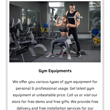
Gym Equipments
We offer you various types of gym equipment for
personal & professional usage. Get latest gym
equipment at unbeatable price. Call us or visit our
store for free demo and free gifts. We provide free
delivery and free installation services for our