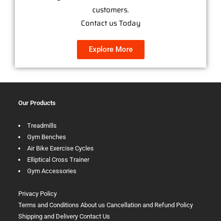
customers.
Contact us Today
Explore More
Our Products
Treadmills
Gym Benches
Air Bike Exercise Cycles
Elliptical Cross Trainer
Gym Accessories
Privacy Policy
Terms and Conditions
About us
Cancellation and Refund Policy
Shipping and Delivery
Contact Us