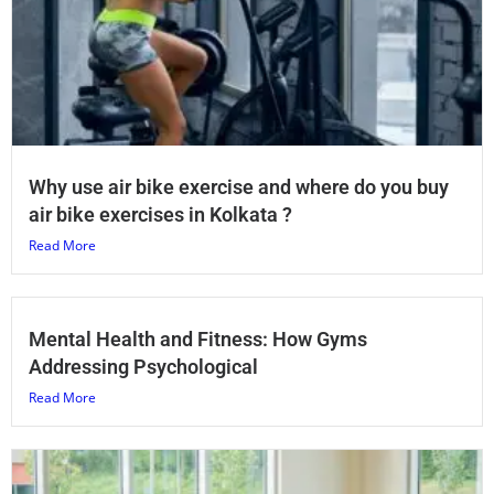
Why use air bike exercise and where do you buy
air bike exercises in Kolkata ?
Read More
Mental Health and Fitness: How Gyms
Addressing Psychological
Read More