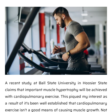
A recent study at Ball State University in Hoosier State
claims that important muscle hypertrophy will be achieved
with cardiopulmonary exercise. This piqued my interest as
a result of it’s been well established that cardiopulmonary
exercise isn’t a good means of causing muscle growth. Not