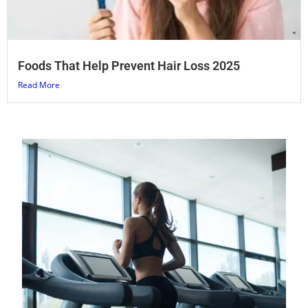
Foods That Help Prevent Hair Loss 2025
Read More