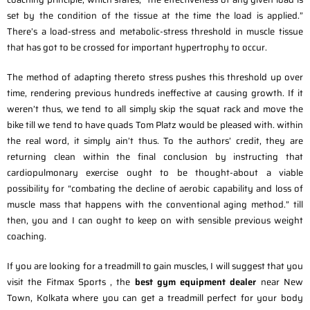
set by the condition of the tissue at the time the load is applied.”
There’s a load-stress and metabolic-stress threshold in muscle tissue
that has got to be crossed for important hypertrophy to occur.
The method of adapting thereto stress pushes this threshold up over
time, rendering previous hundreds ineffective at causing growth. If it
weren’t thus, we tend to all simply skip the squat rack and move the
bike till we tend to have quads Tom Platz would be pleased with. within
the real word, it simply ain’t thus. To the authors’ credit, they are
returning clean within the final conclusion by instructing that
cardiopulmonary exercise ought to be thought-about a viable
possibility for “combating the decline of aerobic capability and loss of
muscle mass that happens with the conventional aging method.” till
then, you and I can ought to keep on with sensible previous weight
coaching.
If you are looking for a treadmill to gain muscles, I will suggest that you
visit the Fitmax Sports , the
best gym equipment dealer
near New
Town, Kolkata where you can get a treadmill perfect for your body