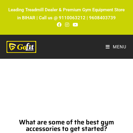
Leading Treadmill Dealer & Premium Gym Equipment Store
in BIHAR | Call us @ 9110063212 | 9608403739
MENU
The Ultimate Fitness Blog by Fitmax
Sports
What are some of the best gym
accessories to get started?