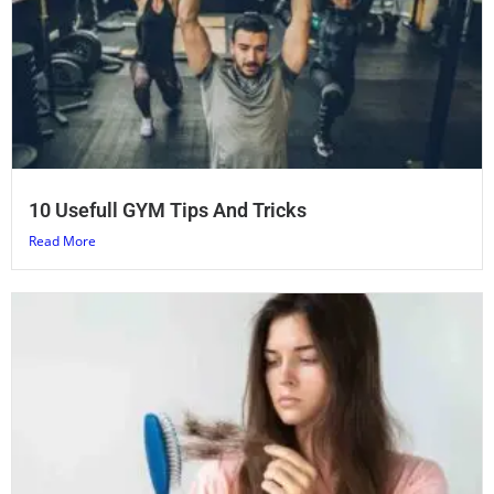
10 Usefull GYM Tips And Tricks
Read More