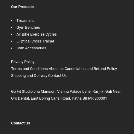
Our Products
Treadmills
Gym Benches
Air Bike Exercise Cycles
Elliptical Cross Trainer
Gym Accessories
Privacy Policy
Terms and Conditions
About us
Cancellation and Refund Policy
Shipping and Delivery
Contact Us
Go Fit Studio Jha Mansion, Vishnu Palace Lane, Rai ji ki Gali Near
Oro Dental, East Boring Canal Road, Patna,BIHAR 800001
Contact Us