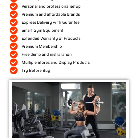
Personal and professional setup
Premium and affordable brands
Express Delivery with Gurantee
Smart Gym Equipment
Extended Warranty of Products
Premium Membership
Free demo and instrallation
Multiple Stores and Display Products
Try Before Buy