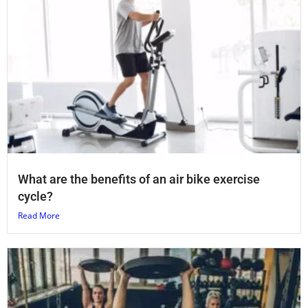
What are the benefits of an air bike exercise
cycle?
Read More