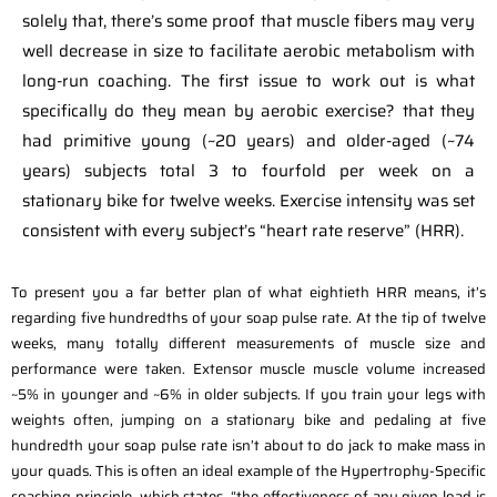
solely that, there’s some proof that muscle fibers may very
well decrease in size to facilitate aerobic metabolism with
long-run coaching. The first issue to work out is what
specifically do they mean by aerobic exercise? that they
had primitive young (~20 years) and older-aged (~74
years) subjects total 3 to fourfold per week on a
stationary bike for twelve weeks. Exercise intensity was set
consistent with every subject’s “heart rate reserve” (HRR).
To present you a far better plan of what eightieth HRR means, it’s
regarding five hundredths of your soap pulse rate. At the tip of twelve
weeks, many totally different measurements of muscle size and
performance were taken. Extensor muscle muscle volume increased
~5% in younger and ~6% in older subjects. If you train your legs with
weights often, jumping on a stationary bike and pedaling at five
hundredth your soap pulse rate isn’t about to do jack to make mass in
your quads. This is often an ideal example of the Hypertrophy-Specific
coaching principle, which states, “the effectiveness of any given load is