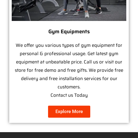
Gym Equipments
We offer you various types of gym equipment for
personal & professional usage. Get latest gym
equipment at unbeatable price. Call us or visit our
store for free demo and free gifts. We provide free
delivery and free installation services for our
customers.
Contact us Today
Explore More