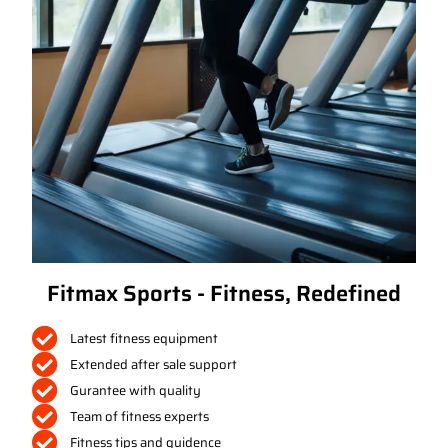
Fitmax Sports - Fitness, Redefined
Latest fitness equipment
Extended after sale support
Gurantee with quality
Team of fitness experts
Fitness tips and guidence