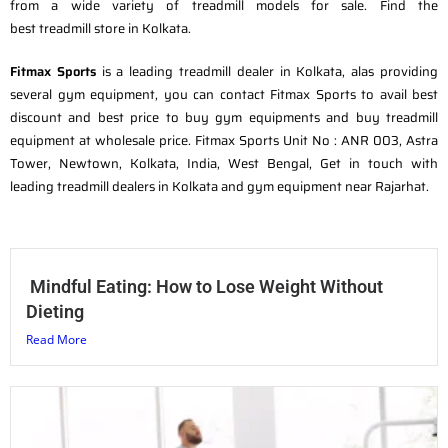
from a wide variety of treadmill models for sale. Find the
best treadmill store in Kolkata.
Fitmax Sports
is a leading treadmill dealer in Kolkata, alas providing
several gym equipment, you can contact Fitmax Sports to avail best
discount and best price to buy gym equipments and buy treadmill
equipment at wholesale price. Fitmax Sports Unit No : ANR 003, Astra
Tower, Newtown, Kolkata, India, West Bengal, Get in touch with
leading treadmill dealers in Kolkata and gym equipment near Rajarhat.
Mindful Eating: How to Lose Weight Without
Dieting
Read More