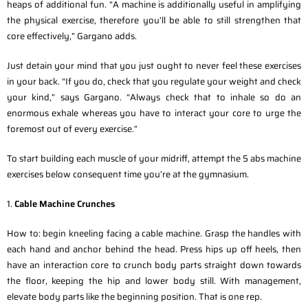
heaps of additional fun. “A machine is additionally useful in amplifying
the physical exercise, therefore you’ll be able to still strengthen that
core effectively,” Gargano adds.
Just detain your mind that you just ought to never feel these exercises
in your back. “If you do, check that you regulate your weight and check
your kind,” says Gargano. “Always check that to inhale so do an
enormous exhale whereas you have to interact your core to urge the
foremost out of every exercise.”
To start building each muscle of your midriff, attempt the 5 abs machine
exercises below consequent time you’re at the gymnasium.
1.
Cable Machine Crunches
How to: begin kneeling facing a cable machine. Grasp the handles with
each hand and anchor behind the head. Press hips up off heels, then
have an interaction core to crunch body parts straight down towards
the floor, keeping the hip and lower body still. With management,
elevate body parts like the beginning position. That is one rep.