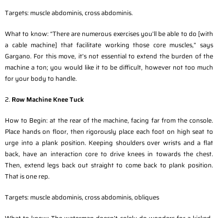
Targets: muscle abdominis, cross abdominis.
What to know: “There are numerous exercises you’ll be able to do [with
a cable machine] that facilitate working those core muscles,” says
Gargano. For this move, it’s not essential to extend the burden of the
machine a ton; you would like it to be difficult, however not too much
for your body to handle.
2.
Row Machine Knee Tuck
How to Begin: at the rear of the machine, facing far from the console.
Place hands on floor, then rigorously place each foot on high seat to
urge into a plank position. Keeping shoulders over wrists and a flat
back, have an interaction core to drive knees in towards the chest.
Then, extend legs back out straight to come back to plank position.
That is one rep.
Targets: muscle abdominis, cross abdominis, obliques