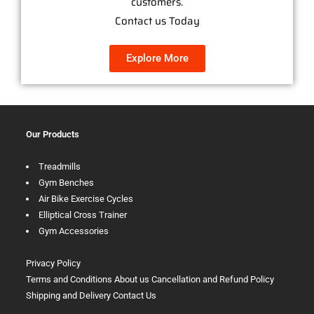
customers.
Contact us Today
Explore More
Our Products
Treadmills
Gym Benches
Air Bike Exercise Cycles
Elliptical Cross Trainer
Gym Accessories
Privacy Policy
Terms and Conditions
About us
Cancellation and Refund Policy
Shipping and Delivery
Contact Us