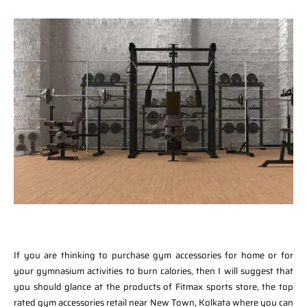
If you are thinking to purchase gym accessories for home or for
your gymnasium activities to burn calories, then I will suggest that
you should glance at the products of Fitmax sports store, the top
rated gym accessories retail near New Town, Kolkata where you can