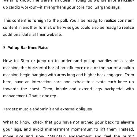
What to know: The waterman doesn’t solely do wonders for a kicked-
up cardio workout—it strengthens your core, too, Gargano says.
This content is foreign to the poll. You’ll be ready to realize constant
content in another format, otherwise you could also be ready to realize
additional data, at their website.
3.
Pullup Bar Knee Raise
How to: Step or jump up to understand pullup handles on a cable
machine, the horizontal bar of an influence rack, or the bar of a pullup
machine. begin hanging with arms long and higher back engaged. From
here, have an interaction core and exhale to elevate each knee up
towards the chest. Then, inhale and extend legs backpedal with
management. That is one rep.
Targets: muscle abdominis and external obliques
What to know: check that you have not arched your back to elevate
your legs, and avoid mistreatment momentum to lift them. Instead,
move nice and slow. “Maintain engagement and feel the burn,”