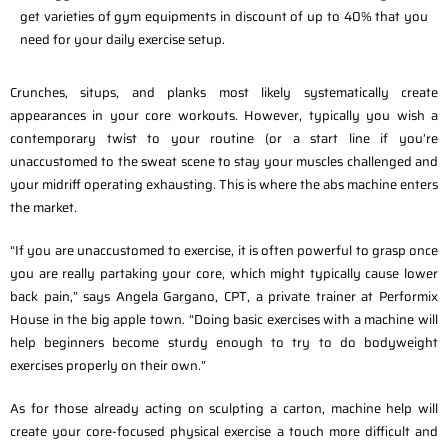
get varieties of gym equipments in discount of up to 40% that you
need for your daily exercise setup.
Crunches, situps, and planks most likely systematically create
appearances in your core workouts. However, typically you wish a
contemporary twist to your routine (or a start line if you’re
unaccustomed to the sweat scene to stay your muscles challenged and
your midriff operating exhausting. This is where the abs machine enters
the market.
“If you are unaccustomed to exercise, it is often powerful to grasp once
you are really partaking your core, which might typically cause lower
back pain,” says Angela Gargano, CPT, a private trainer at Performix
House in the big apple town. “Doing basic exercises with a machine will
help beginners become sturdy enough to try to do bodyweight
exercises properly on their own.”
As for those already acting on sculpting a carton, machine help will
create your core-focused physical exercise a touch more difficult and