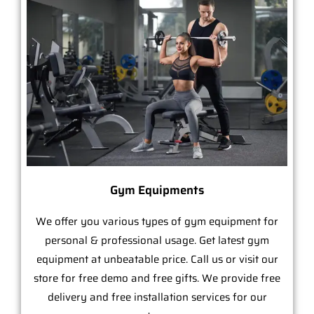
Gym Equipments
We offer you various types of gym equipment for
personal & professional usage. Get latest gym
equipment at unbeatable price. Call us or visit our
store for free demo and free gifts. We provide free
delivery and free installation services for our