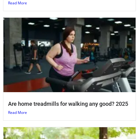
Read More
Are home treadmills for walking any good? 2025
Read More