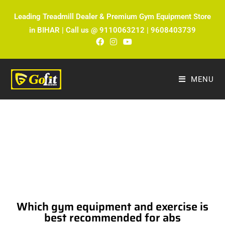
Leading Treadmill Dealer & Premium Gym Equipment Store
in BIHAR | Call us @ 9110063212 | 9608403739
MENU
The Ultimate Fitness Blog by Fitmax
Sports
Which gym equipment and exercise is
best recommended for abs