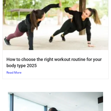
How to choose the right workout routine for your
body type 2025
Read More