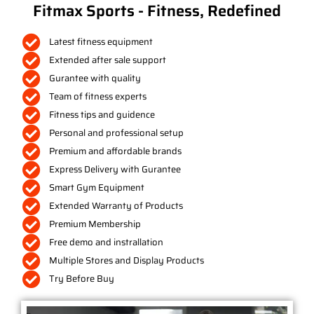
Fitmax Sports - Fitness, Redefined
Latest fitness equipment
Extended after sale support
Gurantee with quality
Team of fitness experts
Fitness tips and guidence
Personal and professional setup
Premium and affordable brands
Express Delivery with Gurantee
Smart Gym Equipment
Extended Warranty of Products
Premium Membership
Free demo and instrallation
Multiple Stores and Display Products
Try Before Buy