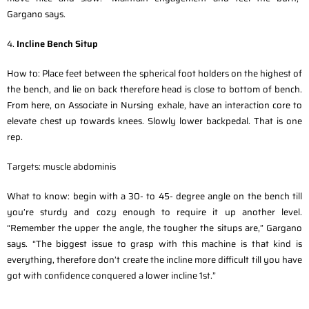
Gargano says.
4.
Incline Bench Situp
How to: Place feet between the spherical foot holders on the highest of
the bench, and lie on back therefore head is close to bottom of bench.
From here, on Associate in Nursing exhale, have an interaction core to
elevate chest up towards knees. Slowly lower backpedal. That is one
rep.
Targets: muscle abdominis
What to know: begin with a 30- to 45- degree angle on the bench till
you’re sturdy and cozy enough to require it up another level.
“Remember the upper the angle, the tougher the situps are,” Gargano
says. “The biggest issue to grasp with this machine is that kind is
everything, therefore don’t create the incline more difficult till you have
got with confidence conquered a lower incline 1st.”