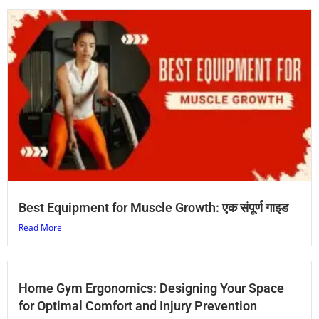
Best Equipment for Muscle Growth: एक संपूर्ण गाइड
Read More
Home Gym Ergonomics: Designing Your Space
for Optimal Comfort and Injury Prevention