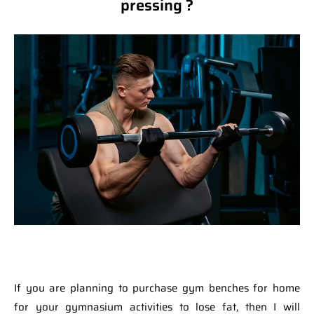
pressing ?
If you are planning to purchase gym benches for home
for your gymnasium activities to lose fat, then I will