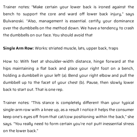
Trainer notes: “Make certain your lower back is ironed against the
bench to support the core and ward off lower back injury,” says
Bulvanoski. “Also, management is essential. certify your dominance
over the dumbbells on the method down. We have a tendency to crash
the dumbbells on our face. You should avoid that
Single Arm Row:
Works: striated muscle, lats, upper back, traps
How to: With feet at shoulder-width distance, hinge forward at the
hips maintaining a flat back and place your right foot on a bench,
holding a dumbbell in your left (a). Bend your right elbow and pull the
dumbbell up to the facet of your chest (b). Pause, then slowly lower
back to start out. That is one rep.
Trainer notes: “This stance is completely different than your typical
single-arm row with a knee up, as a result I notice it helps the consumer
keep one’s eyes off from that cat/cow positioning within the back,” she
says. “You really need to form certain you’re not putt inessential stress
on the lower back.”