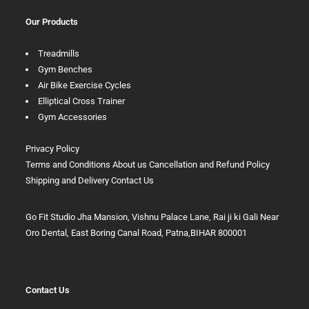
Our Products
Treadmills
Gym Benches
Air Bike Exercise Cycles
Elliptical Cross Trainer
Gym Accessories
Privacy Policy
Terms and Conditions
About us
Cancellation and Refund Policy
Shipping and Delivery
Contact Us
Go Fit Studio Jha Mansion, Vishnu Palace Lane, Rai ji ki Gali Near
Oro Dental, East Boring Canal Road, Patna,BIHAR 800001
Contact Us