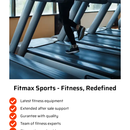
Fitmax Sports - Fitness, Redefined
Latest fitness equipment
Extended after sale support
Gurantee with quality
Team of fitness experts