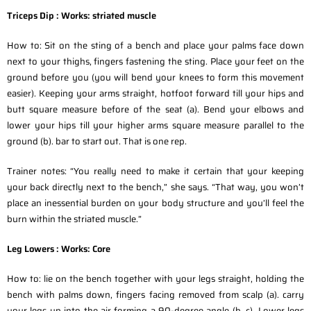
Triceps Dip :
Works: striated muscle
How to: Sit on the sting of a bench and place your palms face down
next to your thighs, fingers fastening the sting. Place your feet on the
ground before you (you will bend your knees to form this movement
easier). Keeping your arms straight, hotfoot forward till your hips and
butt square measure before of the seat (a). Bend your elbows and
lower your hips till your higher arms square measure parallel to the
ground (b). bar to start out. That is one rep.
Trainer notes: “You really need to make it certain that your keeping
your back directly next to the bench,” she says. “That way, you won’t
place an inessential burden on your body structure and you’ll feel the
burn within the striated muscle.”
Leg Lowers :
Works: Core
How to: lie on the bench together with your legs straight, holding the
bench with palms down, fingers facing removed from scalp (a). carry
your legs up into the air forming a 90-degree angle (b, c). Lower legs