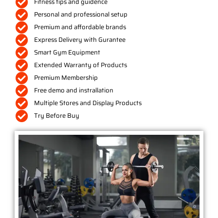
Fitness tips and guidence
Personal and professional setup
Premium and affordable brands
Express Delivery with Gurantee
Smart Gym Equipment
Extended Warranty of Products
Premium Membership
Free demo and instrallation
Multiple Stores and Display Products
Try Before Buy