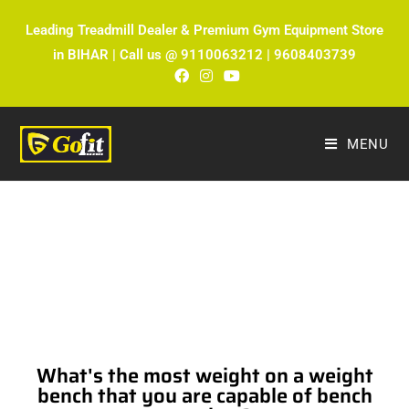
Leading Treadmill Dealer & Premium Gym Equipment Store
in BIHAR | Call us @ 9110063212 | 9608403739
MENU
The Ultimate Fitness Blog by Fitmax
Sports
What's the most weight on a weight
bench that you are capable of bench