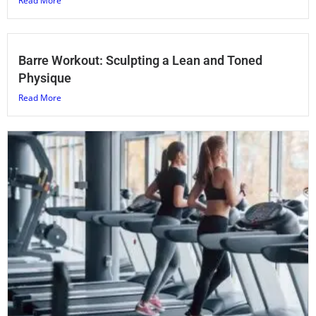
Read More
Barre Workout: Sculpting a Lean and Toned
Physique
Read More