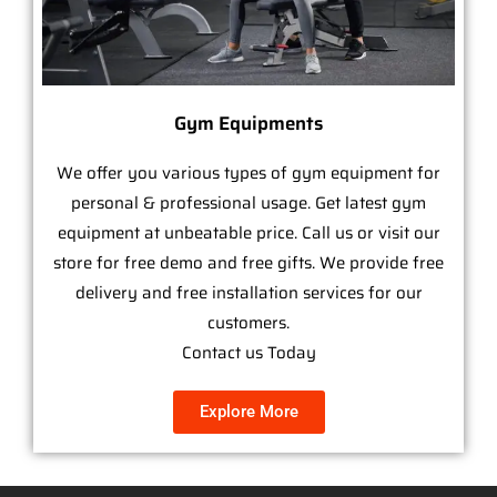
Gym Equipments
We offer you various types of gym equipment for
personal & professional usage. Get latest gym
equipment at unbeatable price. Call us or visit our
store for free demo and free gifts. We provide free
delivery and free installation services for our
customers.
Contact us Today
Explore More