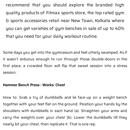
recommend that you should explore the branded high
quality products of Fitmax sports store, the top rated gym
& sports accessories retail near New Town, Kolkata where
you can get varieties of gym benches in sale of up to 40%
that you need for your daily workout routine.
Some days you get into the gymnasium and feel utterly swamped. As if
it wasn’t arduous enough to run through those double-doors in the
first place, a crowded floor will flip that sweat session into a stress
session.
Hammer Bench Press :
Works: Chest
How to: Grab a try of dumbbells and lie face-up on a weight bench
together with your feet flat on the ground. Position your hands by the
shoulders with dumbbells in each hand (a). Straighten your arms and
carry the weights over your chest (b). Lower the dumbbells till they
nearly bit your chest, then replicate it. That is one rep.