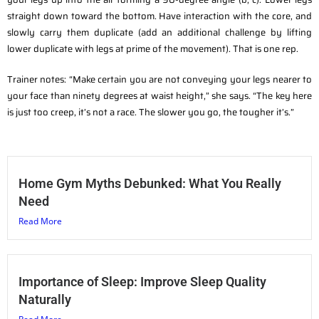
straight down toward the bottom. Have interaction with the core, and
slowly carry them duplicate (add an additional challenge by lifting
lower duplicate with legs at prime of the movement). That is one rep.
Trainer notes: “Make certain you are not conveying your legs nearer to
your face than ninety degrees at waist height,” she says. “The key here
is just too creep, it’s not a race. The slower you go, the tougher it’s.”
Home Gym Myths Debunked: What You Really
Need
Read More
Importance of Sleep: Improve Sleep Quality
Naturally