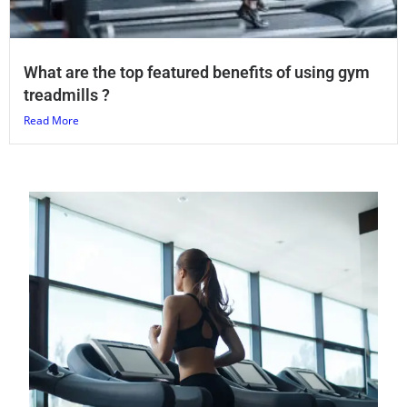
What are the top featured benefits of using gym
treadmills ?
Read More