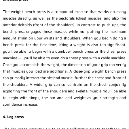
The weight bench press is a compound exercise that works on many
muscles directly, as well as the pectorals (chest muscles) and also the
anterior deltoids (front of the shoulders). In contrast to push-ups, the
bench press engages these muscles while not putting the maximum
amount strain on your wrists and shoulders. When you begin doing a
bench press for the first time, lifting a weight is also too significant.
you’ll be able to begin with a dumbbell bench press or the chest press
machine — you’ll be able to even do a chest press with a cable machine.
Once you accomplish the weight, the dimension of your grip can verify
that muscles you load are additional. A close-grip weight bench press
can primarily interact the skeletal muscle, further the chest and front of
the shoulders. A wider grip can concentrate on the chest, conjointly
exploiting the front of the shoulders and skeletal muscle. You’ll be able
to begin with simply the bar and add weight as your strength and
confidence increase.
4. Leg press