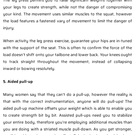
The leg press permits you to raise significant weights together with
your legs to create strength, while not the danger of compromising
your kind. The movement uses similar muscles to the squat, however
the load features a fastened vary of movement to limit the danger of
injury.
When activity the leg press exercise, guarantee your hips are in-tuned
with the support of the seat. This is often to confirm the force of the
load doesn’t shift onto your tailbone and lower back. Your knees ought
to track straight throughout the movement, instead of collapsing
inward or bowing resolutely.
5. Aided pull-up
Many women say that they can’t do a pull-up, however the reality is
that with the correct instrumentation, anyone will do pull-ups! The
aided pull-up machine offsets your weight which is able to enable you
to create strength bit by bit. Assisted pull-ups need you to stabilize
your entire body, therefore you’re employing additional muscles than
you are doing with a striated muscle pull-down. As you get stronger,