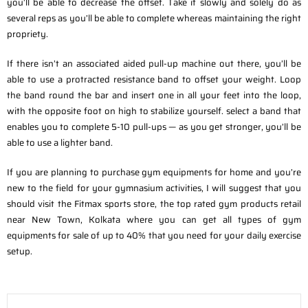
you’ll be able to decrease the offset. Take it slowly and solely do as
several reps as you’ll be able to complete whereas maintaining the right
propriety.
If there isn’t an associated aided pull-up machine out there, you’ll be
able to use a protracted resistance band to offset your weight. Loop
the band round the bar and insert one in all your feet into the loop,
with the opposite foot on high to stabilize yourself. select a band that
enables you to complete 5-10 pull-ups — as you get stronger, you’ll be
able to use a lighter band.
If you are planning to purchase gym equipments for home and you’re
new to the field for your gymnasium activities, I will suggest that you
should visit the Fitmax sports store, the top rated gym products retail
near New Town, Kolkata where you can get all types of gym
equipments for sale of up to 40% that you need for your daily exercise
setup.