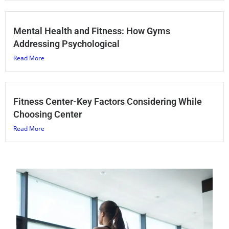
Mental Health and Fitness: How Gyms
Addressing Psychological
Read More
Fitness Center-Key Factors Considering While
Choosing Center
Read More