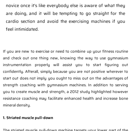
novice once it’s like everybody else is aware of what they
are doing, and it will be tempting to go straight for the
cardio section and avoid the exercising machines if you
feel intimidated.
If you are new to exercise or need to combine up your fitness routine
and check out one thing new, knowing the way to use gymnasium
instrumentation properly will assist you to start figuring out
confidently. Afterall, simply because you are not positive wherever to
start out does not imply you ought to miss out on the advantages of
strength coaching with gymnasium machines. In addition to serving
you to create muscle and strength, a 2012 study highlighted however
resistance coaching may facilitate enhanced health and increase bone
mineral density.
1. Striated muscle pull-down
The striated muscle pull-down machine targets your lower part of the