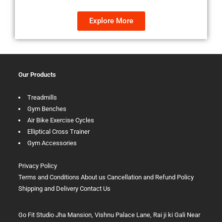
Explore More
Our Products
Treadmills
Gym Benches
Air Bike Exercise Cycles
Elliptical Cross Trainer
Gym Accessories
Privacy Policy
Terms and Conditions
About us
Cancellation and Refund Policy
Shipping and Delivery
Contact Us
Go Fit Studio Jha Mansion, Vishnu Palace Lane, Rai ji ki Gali Near