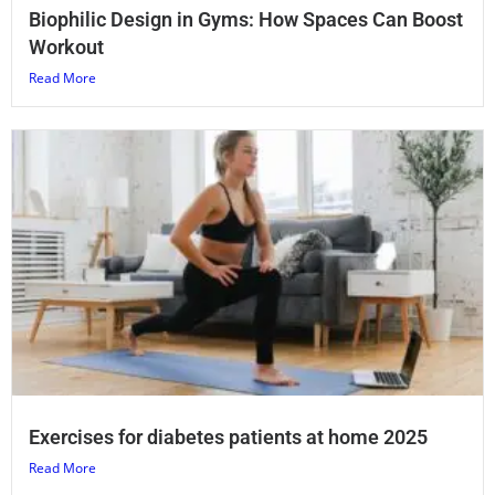
Biophilic Design in Gyms: How Spaces Can Boost
Workout
Read More
Exercises for diabetes patients at home 2025
Read More