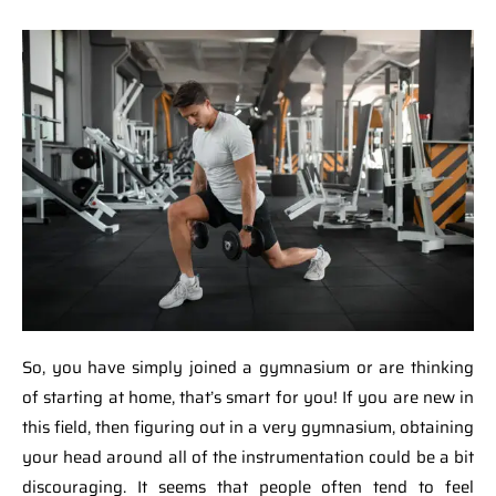
So, you have simply joined a gymnasium or are thinking
of starting at home, that’s smart for you! If you are new in
this field, then figuring out in a very gymnasium, obtaining
your head around all of the instrumentation could be a bit
discouraging. It seems that people often tend to feel