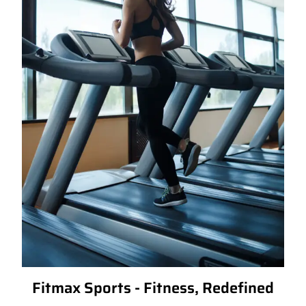
Fitmax Sports - Fitness, Redefined