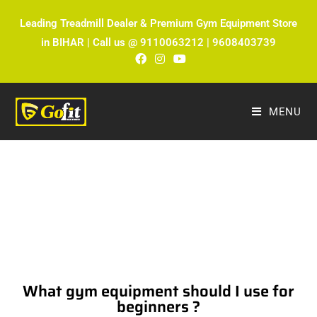
Leading Treadmill Dealer & Premium Gym Equipment Store
in BIHAR | Call us @ 9110063212 | 9608403739
MENU
The Ultimate Fitness Blog by Fitmax
Sports
What gym equipment should I use for
beginners ?