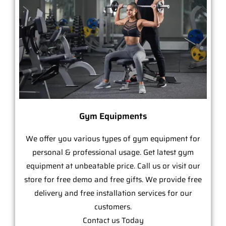
Gym Equipments
We offer you various types of gym equipment for
personal & professional usage. Get latest gym
equipment at unbeatable price. Call us or visit our
store for free demo and free gifts. We provide free
delivery and free installation services for our
customers.
Contact us Today