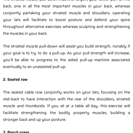
back, one in all the most important muscles in your back, whereas
conjointly partaking your striated muscle and shoulders. operating
your lats will facilitate to boost posture and defend your spine
throughout alternative exercises whereas sculpting and strengthening
the muscles in your back.
The striated muscle pull-down will assist you build strength, notably if
your goal is to try to do a pull-up. As your pull strength will increase,
you’ll be able to progress to the aided pull-up machine associated
eventually to an unassisted pull-up.
2. Seated row
The seated cable row conjointly works on your lats, focusing on the
mid-back to have interaction with the rear of the shoulders, striated
muscle and rhomboids. If you sit at a table all day, this exercise will
facilitate strengthening the bodily property muscles, building a
stronger back and up your posture.
3. Bench press