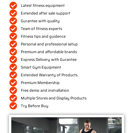
Latest fitness equipment
Extended after sale support
Gurantee with quality
Team of fitness experts
Fitness tips and guidence
Personal and professional setup
Premium and affordable brands
Express Delivery with Gurantee
Smart Gym Equipment
Extended Warranty of Products
Premium Membership
Free demo and instrallation
Multiple Stores and Display Products
Try Before Buy