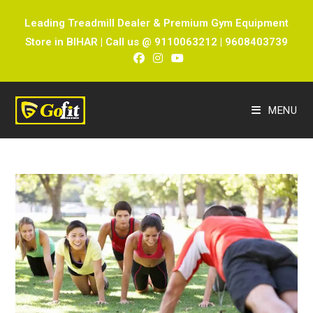
Leading Treadmill Dealer & Premium Gym Equipment
Store in BIHAR | Call us @ 9110063212 | 9608403739
MENU