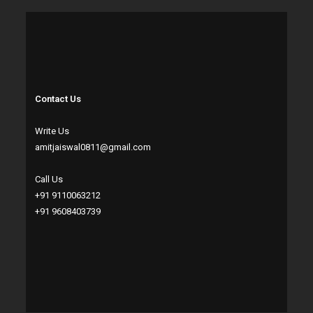
Contact Us
Write Us
amitjaiswal0811@gmail.com
Call Us
+91 9110063212
+91 9608403739