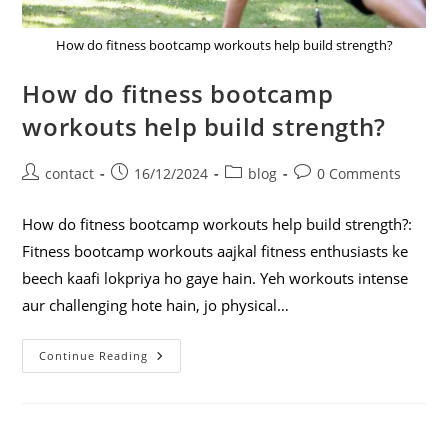
How do fitness bootcamp workouts help build strength?
How do fitness bootcamp
workouts help build strength?
contact
16/12/2024
blog
0 Comments
How do fitness bootcamp workouts help build strength?:
Fitness bootcamp workouts aajkal fitness enthusiasts ke
beech kaafi lokpriya ho gaye hain. Yeh workouts intense
aur challenging hote hain, jo physical…
Continue Reading