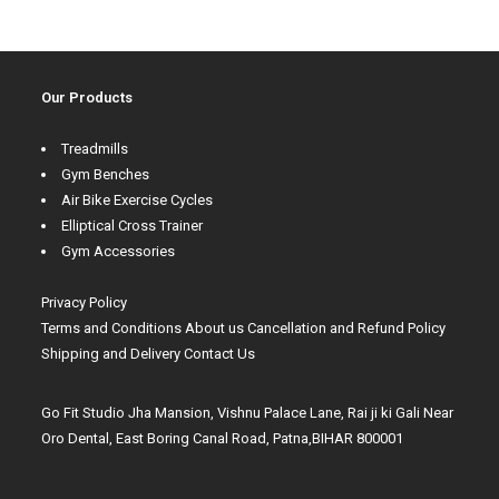
Our Products
Treadmills
Gym Benches
Air Bike Exercise Cycles
Elliptical Cross Trainer
Gym Accessories
Privacy Policy
Terms and Conditions
About us
Cancellation and Refund Policy
Shipping and Delivery
Contact Us
Go Fit Studio Jha Mansion, Vishnu Palace Lane, Rai ji ki Gali Near
Oro Dental, East Boring Canal Road, Patna,BIHAR 800001