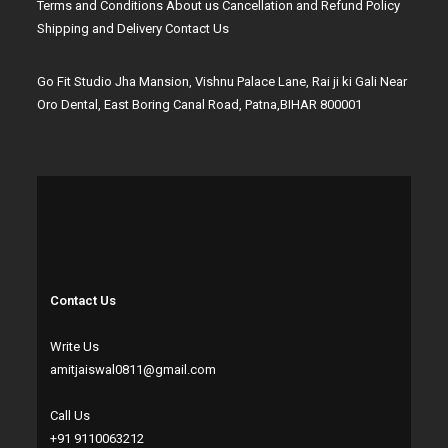
Terms and Conditions
About us
Cancellation and Refund Policy
Shipping and Delivery
Contact Us
Go Fit Studio Jha Mansion, Vishnu Palace Lane, Rai ji ki Gali Near
Oro Dental, East Boring Canal Road, Patna,BIHAR 800001
Contact Us
Write Us
amitjaiswal0811@gmail.com
Call Us
+91 9110063212