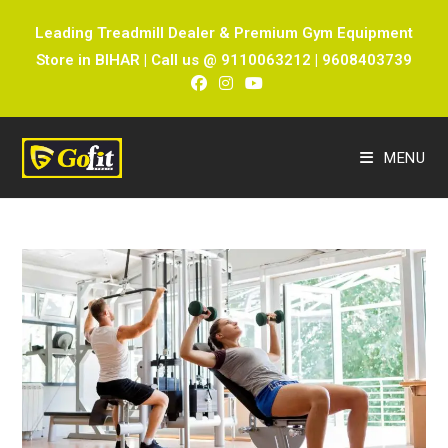
Leading Treadmill Dealer & Premium Gym Equipment
Store in BIHAR | Call us @ 9110063212 | 9608403739
MENU