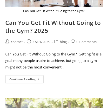
Can You Get Fit Without Going to the Gym?
Can You Get Fit Without Going to
the Gym? 2025
contact
23/01/2025
blog
0 Comments
Can You Get Fit Without Going to the Gym?: Getting fit is a
goal many people aspire to achieve, but going to a gym
might not be the most convenient…
Continue Reading