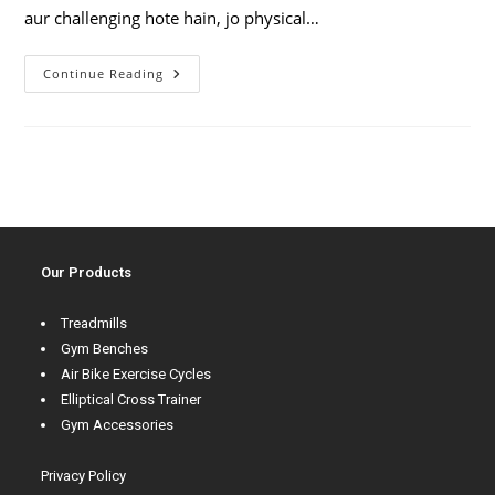
aur challenging hote hain, jo physical…
Continue Reading
Our Products
Treadmills
Gym Benches
Air Bike Exercise Cycles
Elliptical Cross Trainer
Gym Accessories
Privacy Policy