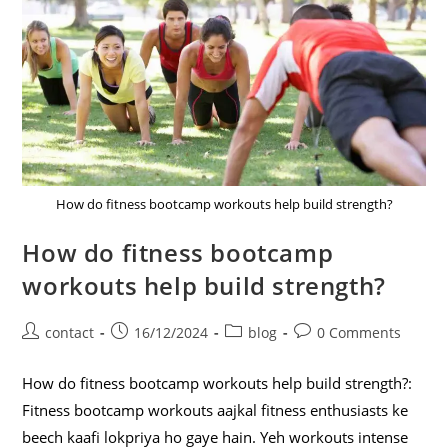
How do fitness bootcamp workouts help build strength?
How do fitness bootcamp
workouts help build strength?
contact
16/12/2024
blog
0 Comments
How do fitness bootcamp workouts help build strength?:
Fitness bootcamp workouts aajkal fitness enthusiasts ke
beech kaafi lokpriya ho gaye hain. Yeh workouts intense