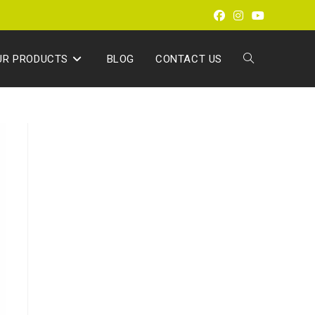
UR PRODUCTS
BLOG
CONTACT US