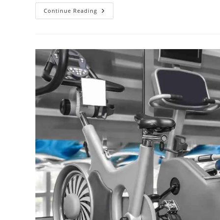
Continue Reading