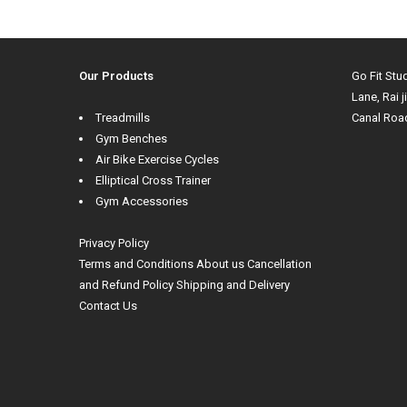
Our Products
Go Fit Stu
Lane, Rai j
Treadmills
Canal Roa
Gym Benches
Air Bike Exercise Cycles
Elliptical Cross Trainer
Gym Accessories
Privacy Policy
Terms and Conditions
About us
Cancellation
and Refund Policy
Shipping and Delivery
Contact Us