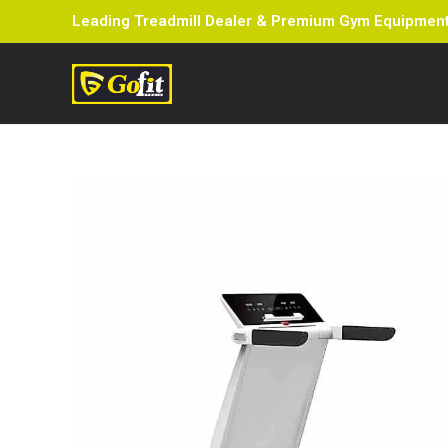
Leading Treadmill Dealer & Premium Gym Equipment 