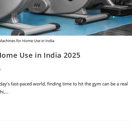
achines for Home Use in India
Home Use in India 2025
s
y’s fast-paced world, finding time to hit the gym can be a real
lhi,…