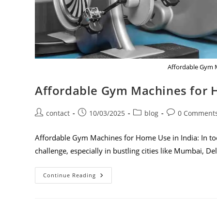
Affordable Gym M
Affordable Gym Machines for 
contact
10/03/2025
blog
0 Comment
Affordable Gym Machines for Home Use in India: In toda
challenge, especially in bustling cities like Mumbai, De
Continue Reading