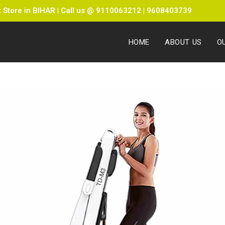
Store in BIHAR | Call us @ 9110063212 | 9608403739
HOME
ABOUT US
O