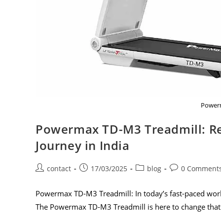
Powerm
Powermax TD-M3 Treadmill: Re
Journey in India
contact
17/03/2025
blog
0 Comment
Powermax TD-M3 Treadmill: In today’s fast-paced world
The Powermax TD-M3 Treadmill is here to change that 