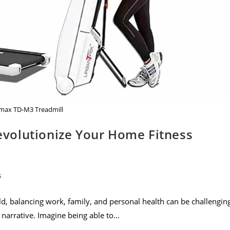
ax TD-M3 Treadmill
volutionize Your Home Fitness
s
, balancing work, family, and personal health can be challenging
narrative. Imagine being able to…