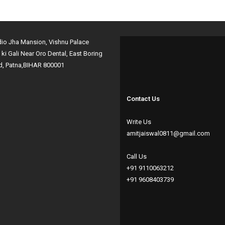
dio Jha Mansion, Vishnu Palace
i ki Gali Near Oro Dental, East Boring
d, Patna,BIHAR 800001
Contact Us
Write Us
amitjaiswal0811@gmail.com
Call Us
+91 9110063212
+91 9608403739