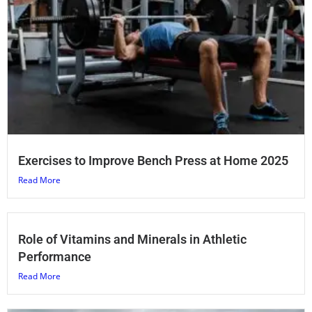
Exercises to Improve Bench Press at Home 2025
Read More
Role of Vitamins and Minerals in Athletic
Performance
Read More