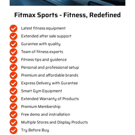
Fitmax Sports - Fitness, Redefined
Latest fitness equipment
Extended after sale support
Gurantee with quality
Team of fitness experts
Fitness tips and guidence
Personal and professional setup
Premium and affordable brands
Express Delivery with Gurantee
Smart Gym Equipment
Extended Warranty of Products
Premium Membership
Free demo and instrallation
Multiple Stores and Display Products
Try Before Buy