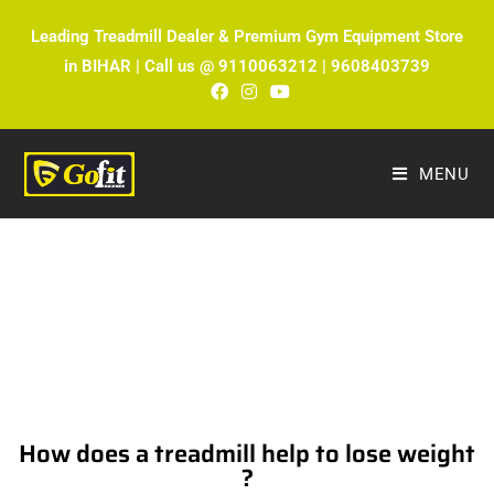
Leading Treadmill Dealer & Premium Gym Equipment Store
in BIHAR | Call us @ 9110063212 | 9608403739
MENU
The Ultimate Fitness Blog by Fitmax
Sports
How does a treadmill help to lose weight
?