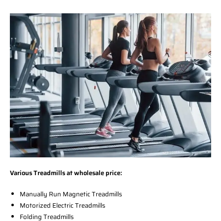
Various Treadmills at wholesale price:
Manually Run Magnetic Treadmills
Motorized Electric Treadmills
Folding Treadmills