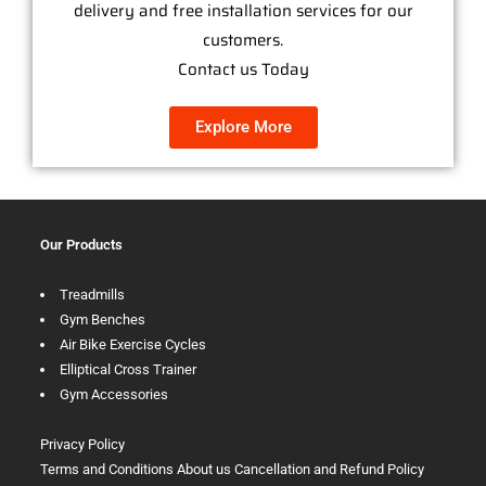
delivery and free installation services for our
customers.
Contact us Today
Explore More
Our Products
Treadmills
Gym Benches
Air Bike Exercise Cycles
Elliptical Cross Trainer
Gym Accessories
Privacy Policy
Terms and Conditions
About us
Cancellation and Refund Policy