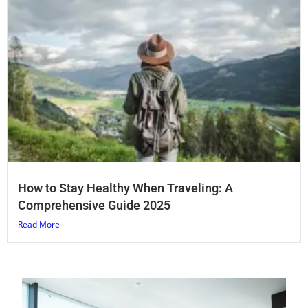
How to Stay Healthy When Traveling: A
Comprehensive Guide 2025
Read More