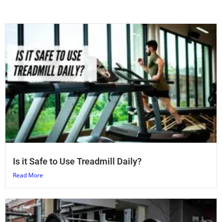
Is it Safe to Use Treadmill Daily?
Read More