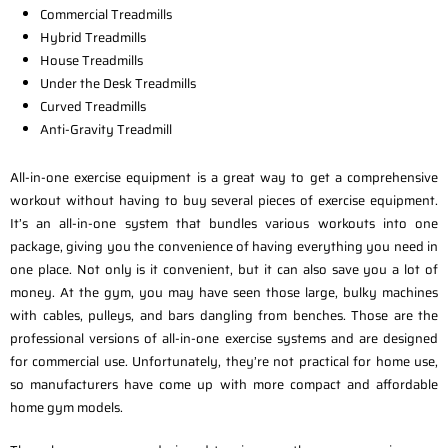
Commercial Treadmills
Hybrid Treadmills
House Treadmills
Under the Desk Treadmills
Curved Treadmills
Anti-Gravity Treadmill
All-in-one exercise equipment is a great way to get a comprehensive
workout without having to buy several pieces of exercise equipment.
It’s an all-in-one system that bundles various workouts into one
package, giving you the convenience of having everything you need in
one place. Not only is it convenient, but it can also save you a lot of
money. At the gym, you may have seen those large, bulky machines
with cables, pulleys, and bars dangling from benches. Those are the
professional versions of all-in-one exercise systems and are designed
for commercial use. Unfortunately, they’re not practical for home use,
so manufacturers have come up with more compact and affordable
home gym models.