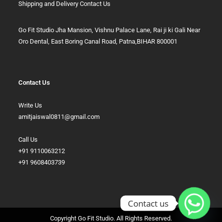
Shipping and Delivery
Contact Us
Go Fit Studio Jha Mansion, Vishnu Palace Lane, Rai ji ki Gali Near
Oro Dental, East Boring Canal Road, Patna,BIHAR 800001
Contact Us
Write Us
amitjaiswal0811@gmail.com
Call Us
+91 9110063212
+91 9608403739
Contact us
Copyright Go Fit Studio. All Rights Reserved.