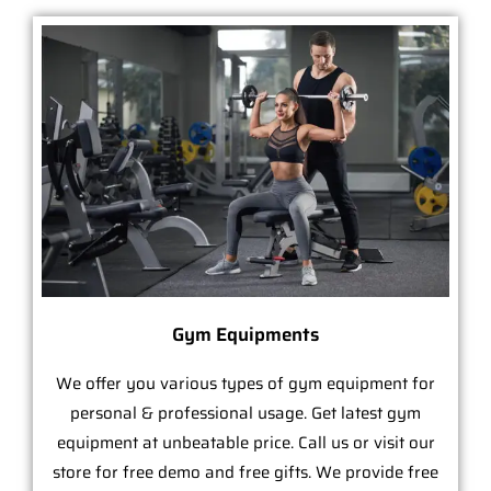
Gym Equipments
We offer you various types of gym equipment for
personal & professional usage. Get latest gym
equipment at unbeatable price. Call us or visit our
store for free demo and free gifts. We provide free