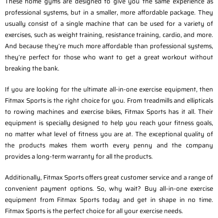
These home gyms are designed to give you the same experience as
professional systems, but in a smaller, more affordable package. They
usually consist of a single machine that can be used for a variety of
exercises, such as weight training, resistance training, cardio, and more.
And because they’re much more affordable than professional systems,
they’re perfect for those who want to get a great workout without
breaking the bank.
If you are looking for the ultimate all-in-one exercise equipment, then
Fitmax Sports is the right choice for you. From treadmills and ellipticals
to rowing machines and exercise bikes, Fitmax Sports has it all. Their
equipment is specially designed to help you reach your fitness goals,
no matter what level of fitness you are at. The exceptional quality of
the products makes them worth every penny and the company
provides a long-term warranty for all the products.
Additionally, Fitmax Sports offers great customer service and a range of
convenient payment options. So, why wait? Buy all-in-one exercise
equipment from Fitmax Sports today and get in shape in no time.
Fitmax Sports is the perfect choice for all your exercise needs.