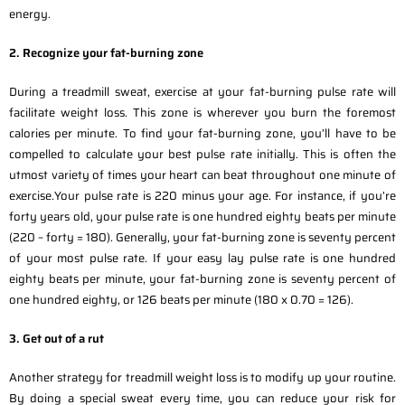
energy.
2. Recognize your fat-burning zone
During a treadmill sweat, exercise at your fat-burning pulse rate will
facilitate weight loss. This zone is wherever you burn the foremost
calories per minute. To find your fat-burning zone, you’ll have to be
compelled to calculate your best pulse rate initially. This is often the
utmost variety of times your heart can beat throughout one minute of
exercise.Your pulse rate is 220 minus your age. For instance, if you’re
forty years old, your pulse rate is one hundred eighty beats per minute
(220 – forty = 180). Generally, your fat-burning zone is seventy percent
of your most pulse rate. If your easy lay pulse rate is one hundred
eighty beats per minute, your fat-burning zone is seventy percent of
one hundred eighty, or 126 beats per minute (180 x 0.70 = 126).
3. Get out of a rut
Another strategy for treadmill weight loss is to modify up your routine.
By doing a special sweat every time, you can reduce your risk for