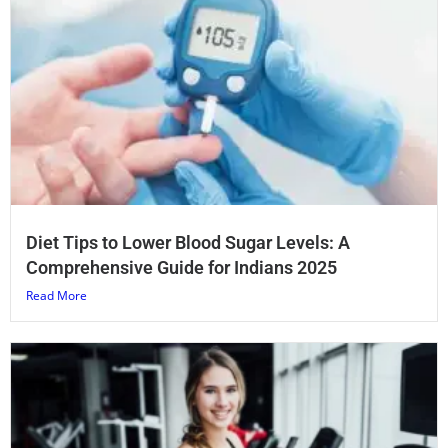
Diet Tips to Lower Blood Sugar Levels: A
Comprehensive Guide for Indians 2025
Read More