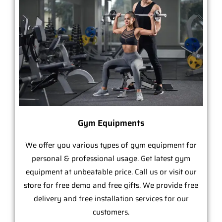
Gym Equipments
We offer you various types of gym equipment for
personal & professional usage. Get latest gym
equipment at unbeatable price. Call us or visit our
store for free demo and free gifts. We provide free
delivery and free installation services for our
customers.