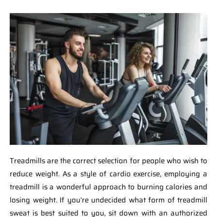
Treadmills are the correct selection for people who wish to
reduce weight. As a style of cardio exercise, employing a
treadmill is a wonderful approach to burning calories and
losing weight. If you’re undecided what form of treadmill
sweat is best suited to you, sit down with an authorized