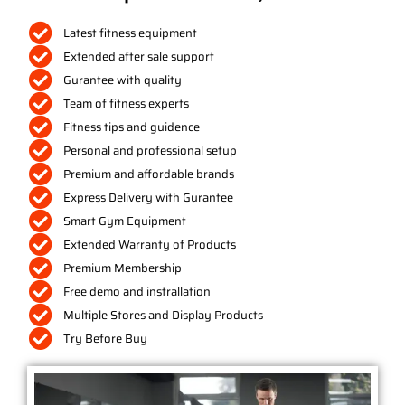
Latest fitness equipment
Extended after sale support
Gurantee with quality
Team of fitness experts
Fitness tips and guidence
Personal and professional setup
Premium and affordable brands
Express Delivery with Gurantee
Smart Gym Equipment
Extended Warranty of Products
Premium Membership
Free demo and instrallation
Multiple Stores and Display Products
Try Before Buy