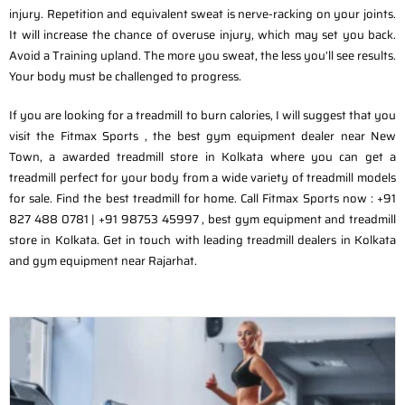
injury. Repetition and equivalent sweat is nerve-racking on your joints.
It will increase the chance of overuse injury, which may set you back.
Avoid a Training upland. The more you sweat, the less you’ll see results.
Your body must be challenged to progress.
If you are looking for a treadmill to burn calories, I will suggest that you
visit the Fitmax Sports , the best gym equipment dealer near New
Town, a awarded treadmill store in Kolkata where you can get a
treadmill perfect for your body from a wide variety of treadmill models
for sale. Find the best treadmill for home. Call Fitmax Sports now : +91
827 488 0781 | +91 98753 45997 , best gym equipment and treadmill
store in Kolkata. Get in touch with leading treadmill dealers in Kolkata
and gym equipment near Rajarhat.