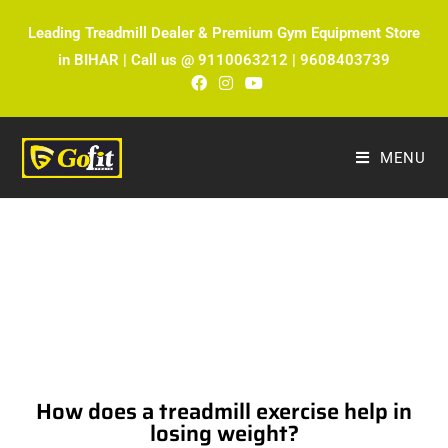
Leading Treadmill Dealer & Premium Gym Equipment Store
in BIHAR | Call us @ 9110063212 | 9608403739
MENU
The Ultimate Fitness Blog by Fitmax
Sports
How does a treadmill exercise help in
losing weight?