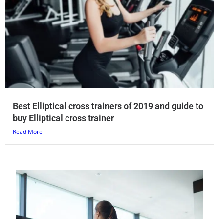
Best Elliptical cross trainers of 2019 and guide to
buy Elliptical cross trainer
Read More