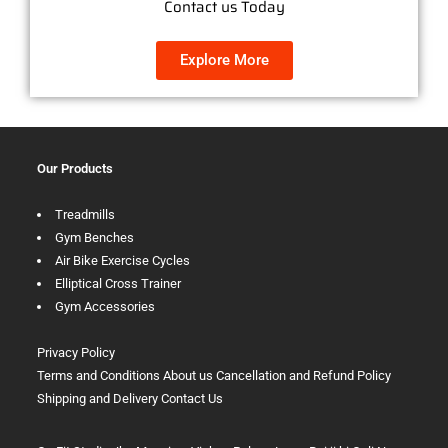
Contact us Today
Explore More
Our Products
Treadmills
Gym Benches
Air Bike Exercise Cycles
Elliptical Cross Trainer
Gym Accessories
Privacy Policy
Terms and Conditions
About us
Cancellation and Refund Policy
Shipping and Delivery
Contact Us