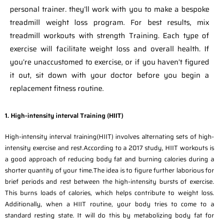
personal trainer. they’ll work with you to make a bespoke
treadmill weight loss program. For best results, mix
treadmill workouts with strength Training. Each type of
exercise will facilitate weight loss and overall health. If
you’re unaccustomed to exercise, or if you haven’t figured
it out, sit down with your doctor before you begin a
replacement fitness routine.
1. High-intensity interval Training (HIIT)
High-intensity interval training(HIIT) involves alternating sets of high-
intensity exercise and rest.According to a 2017 study, HIIT workouts is
a good approach of reducing body fat and burning calories during a
shorter quantity of your time.The idea is to figure further laborious for
brief periods and rest between the high-intensity bursts of exercise.
This burns loads of calories, which helps contribute to weight loss.
Additionally, when a HIIT routine, your body tries to come to a
standard resting state. It will do this by metabolizing body fat for