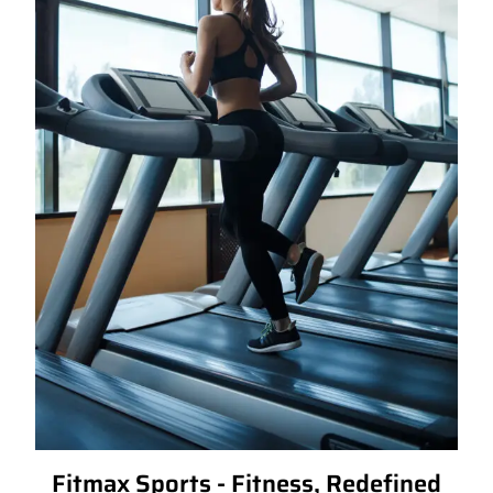
Fitmax Sports - Fitness, Redefined