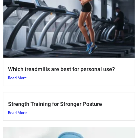
Which treadmills are best for personal use?
Read More
Strength Training for Stronger Posture
Read More